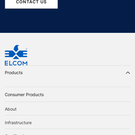
CONTACT US
Products
Consumer Products
About
Infrastructure