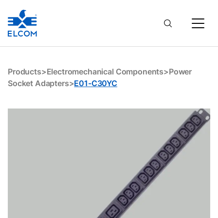
E01-C30YC
Products
>
Electromechanical Components
>
Power
Socket Adapters
>
E01-C30YC