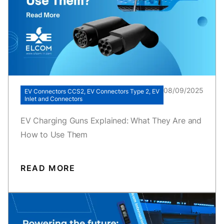
08/09/2025
EV Connectors CCS2, EV Connectors Type 2, EV
Inlet and Connectors
EV Charging Guns Explained: What They Are and
How to Use Them
READ MORE