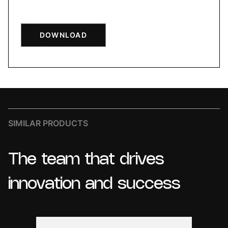
DOWNLOAD
SIMILAR PRODUCTS
The
team
that
drives
innovation
and
success