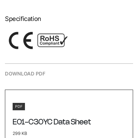
Specification
DOWNLOAD PDF
PDF
E01-C30YC Data Sheet
299 KB