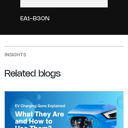
EA1-B30N
INSIGHTS
Related
blogs