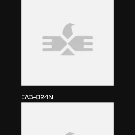
EA3-B24N