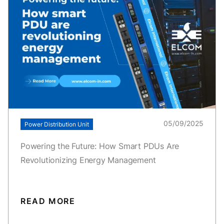
05/09/2025
Power Distribution Unit
Powering the Future: How Smart PDUs Are
Revolutionizing Energy Management
READ MORE