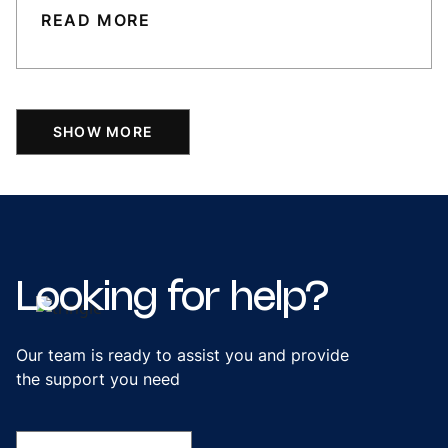
READ MORE
SHOW MORE
Looking
for
help?
Our team is ready to assist you and provide
the support you need