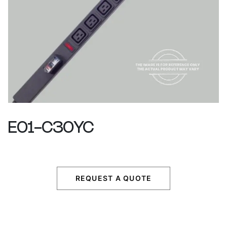
E01-C30YC
REQUEST A QUOTE