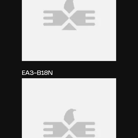
EA3-B18N