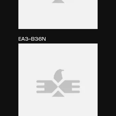
EA3-B36N