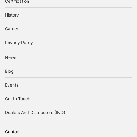
Certification
History
Career
Privacy Policy
News
Blog
Events
Get In Touch
Dealers And Distributors (IND)
Contact