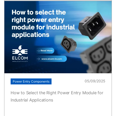
05/09/2025
Power Entry Components
How to Select the Right Power Entry Module for
Industrial Applications