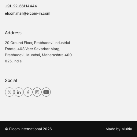
+91-22-66114444
elcom.mail@elcom-in.com
Address
20 Ground Floor, Prabhadevi Industrial
Estate, 408 Veer Savarkar Marg,
Prabhadevi, Mumbai, Maharashtra 400
025, India
Social
© Elcom International
2026
Made by
Multia