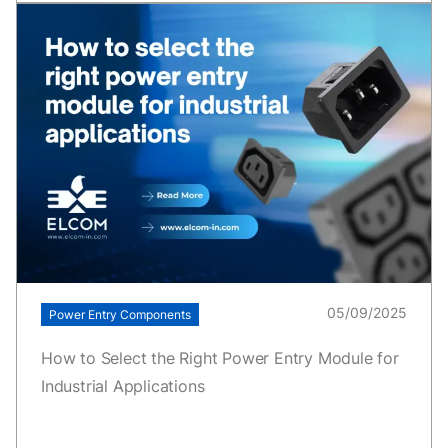
05/09/2025
Power Entry Components
How to Select the Right Power Entry Module for
Industrial Applications