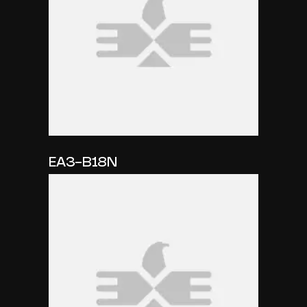
EA3-B18N