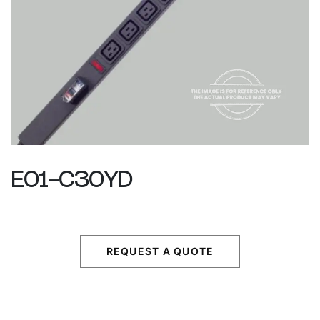
E01-C30YD
REQUEST A QUOTE