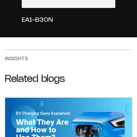
EA1-B30N
INSIGHTS
Related
blogs