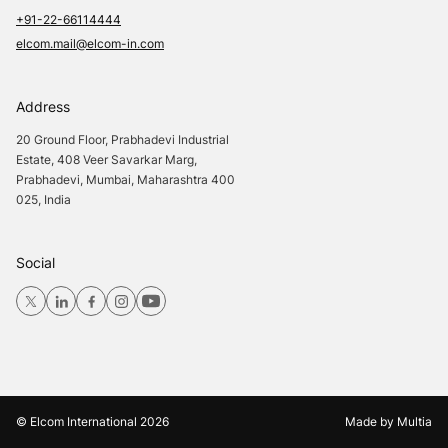
+91-22-66114444
elcom.mail@elcom-in.com
Address
20 Ground Floor, Prabhadevi Industrial
Estate, 408 Veer Savarkar Marg,
Prabhadevi, Mumbai, Maharashtra 400
025, India
Social
© Elcom International
2026
Made by
Multia