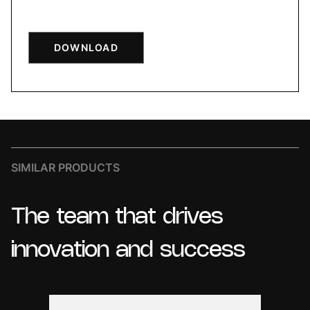
DOWNLOAD
SIMILAR PRODUCTS
The
team
that
drives
innovation
and
success