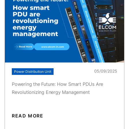
05/09/2025
Power Distribution Unit
Powering the Future: How Smart PDUs Are
Revolutionizing Energy Management
READ MORE