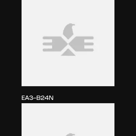
EA3-B24N