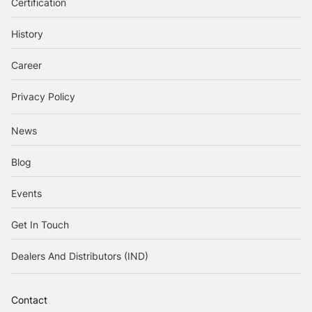
Certification
History
Career
Privacy Policy
News
Blog
Events
Get In Touch
Dealers And Distributors (IND)
Contact