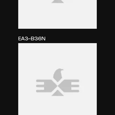
EA3-B36N