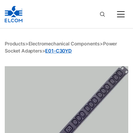
E01-C30YD
Products
>
Electromechanical Components
>
Power
Socket Adapters
>
E01-C30YD