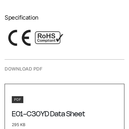
Specification
DOWNLOAD PDF
PDF
E01-C30YD Data Sheet
295 KB