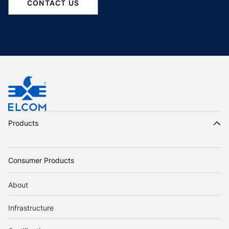
CONTACT US
Products
Consumer Products
About
Infrastructure