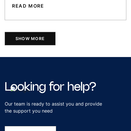
READ MORE
SHOW MORE
Looking
for
help?
Our team is ready to assist you and provide
the support you need