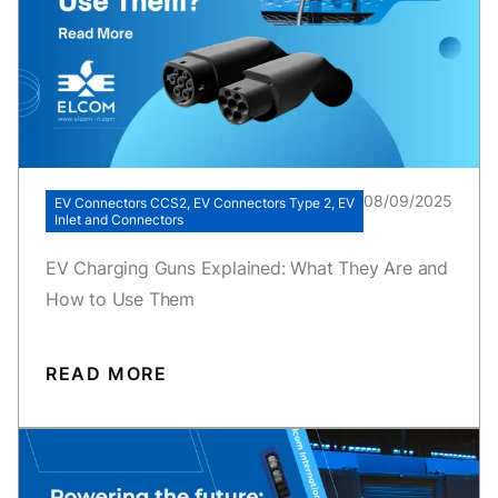
08/09/2025
EV Connectors CCS2, EV Connectors Type 2, EV
Inlet and Connectors
EV Charging Guns Explained: What They Are and
How to Use Them
READ MORE