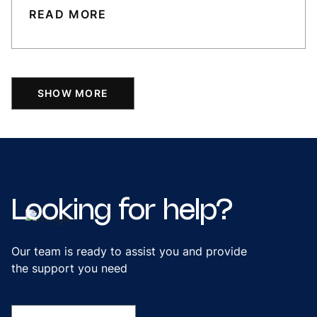
READ MORE
SHOW MORE
Looking
for
help?
Our team is ready to assist you and provide
the support you need