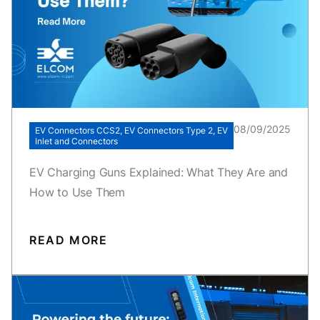
08/09/2025
EV Connectors CCS2, EV Connectors Type 2, EV
Inlet and Connectors
EV Charging Guns Explained: What They Are and
How to Use Them
READ MORE