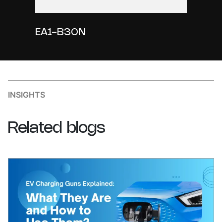
EA1-B30N
INSIGHTS
Related
blogs