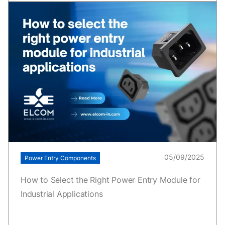
05/09/2025
Power Entry Components
How to Select the Right Power Entry Module for
Industrial Applications