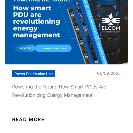
05/09/2025
Power Distribution Unit
Powering the Future: How Smart PDUs Are
Revolutionizing Energy Management
READ MORE