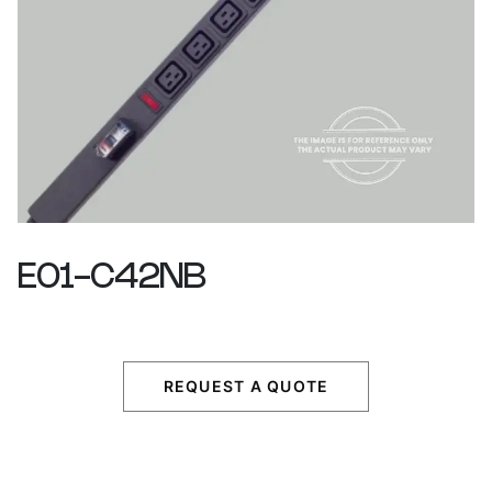
E01-C42NB
REQUEST A QUOTE