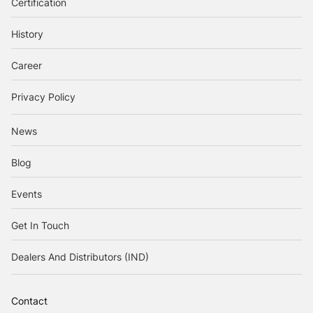
Certification
History
Career
Privacy Policy
News
Blog
Events
Get In Touch
Dealers And Distributors (IND)
Contact