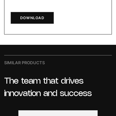
DOWNLOAD
SIMILAR PRODUCTS
The
team
that
drives
innovation
and
success