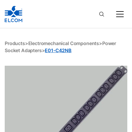
E01-C42NB
Products
>
Electromechanical Components
>
Power
Socket Adapters
>
E01-C42NB