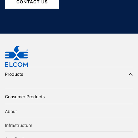
CONTACT US
Products
Consumer Products
About
Infrastructure