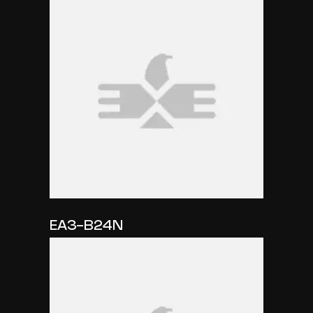
EA3-B24N