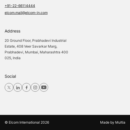
+91-22-66114444
elcom.mail@elcom-in.com
Address
20 Ground Floor, Prabhadevi Industrial
Estate, 408 Veer Savarkar Marg,
Prabhadevi, Mumbai, Maharashtra 400
025, India
Social
© Elcom International
2026
Made by
Multia