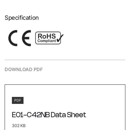
Specification
DOWNLOAD PDF
PDF
E01-C42NB Data Sheet
302 KB