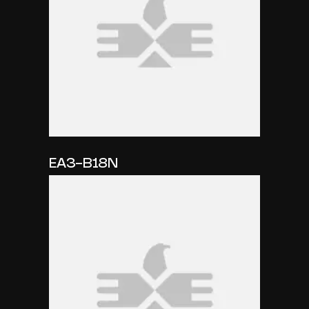
EA3-B18N