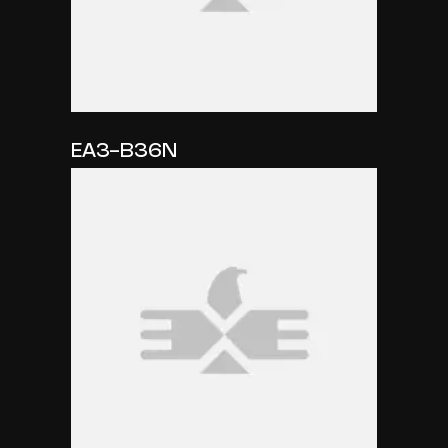
EA3-B36N