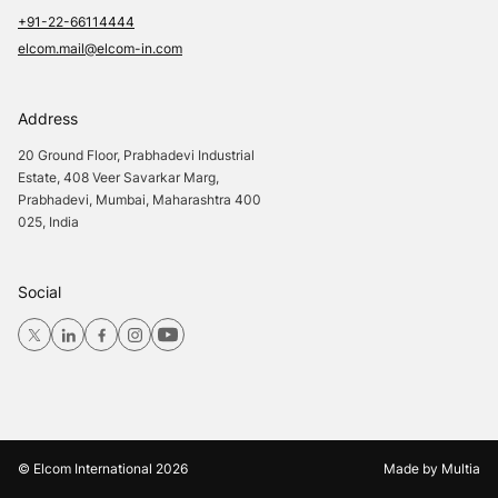
+91-22-66114444
elcom.mail@elcom-in.com
Address
20 Ground Floor, Prabhadevi Industrial
Estate, 408 Veer Savarkar Marg,
Prabhadevi, Mumbai, Maharashtra 400
025, India
Social
© Elcom International
2026
Made by
Multia