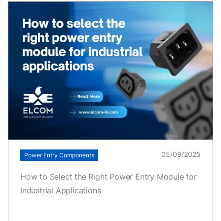
05/09/2025
Power Entry Components
How to Select the Right Power Entry Module for
Industrial Applications