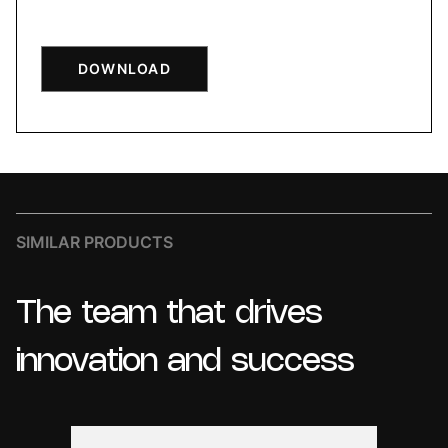
DOWNLOAD
SIMILAR PRODUCTS
The
team
that
drives
innovation
and
success