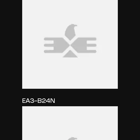
EA3-B24N