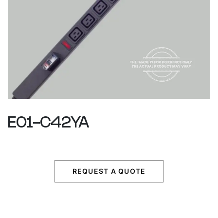
E01-C42YA
REQUEST A QUOTE