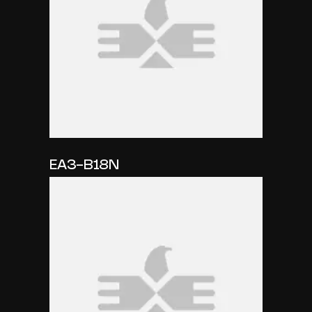
EA3-B18N