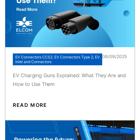
08/09/2025
EV Connectors CCS2, EV Connectors Type 2, EV
Inlet and Connectors
EV Charging Guns Explained: What They Are and
How to Use Them
READ MORE