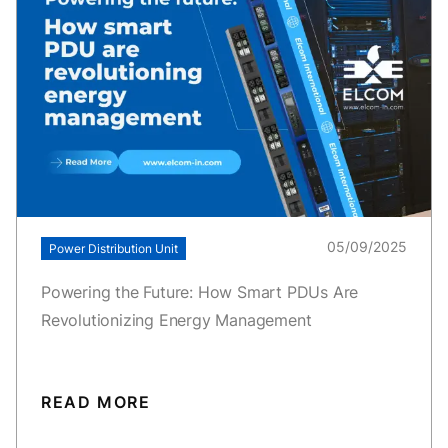
05/09/2025
Power Distribution Unit
Powering the Future: How Smart PDUs Are
Revolutionizing Energy Management
READ MORE