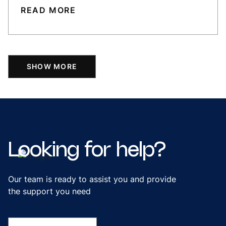
READ MORE
SHOW MORE
Looking
for
help?
Our team is ready to assist you and provide
the support you need