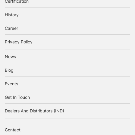
Certification
History
Career
Privacy Policy
News
Blog
Events
Get In Touch
Dealers And Distributors (IND)
Contact