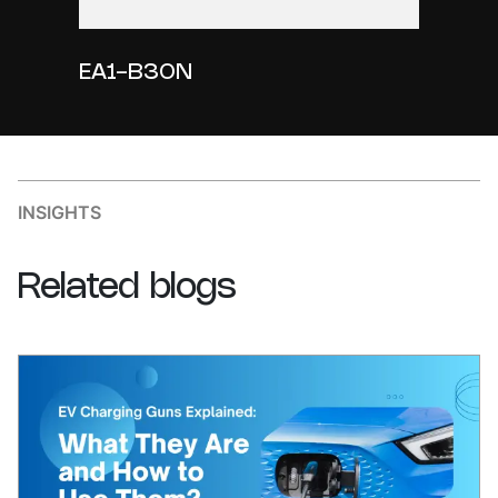
EA1-B30N
INSIGHTS
Related
blogs