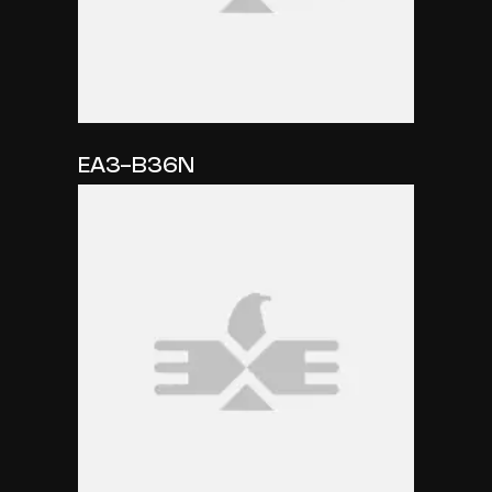
EA3-B36N