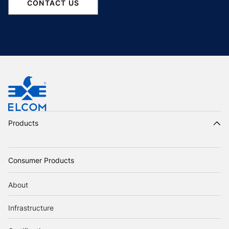
CONTACT US
Products
Consumer Products
About
Infrastructure