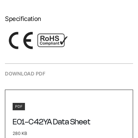
Specification
DOWNLOAD PDF
PDF
E01-C42YA Data Sheet
280 KB