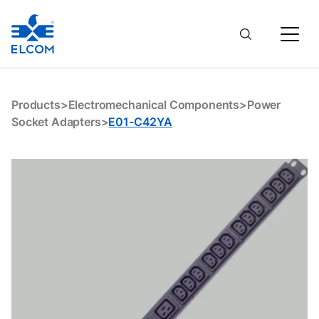
E01-C42YA
Products
>
Electromechanical Components
>
Power
Socket Adapters
>
E01-C42YA