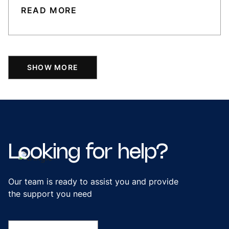
READ MORE
SHOW MORE
Looking
for
help?
Our team is ready to assist you and provide
the support you need