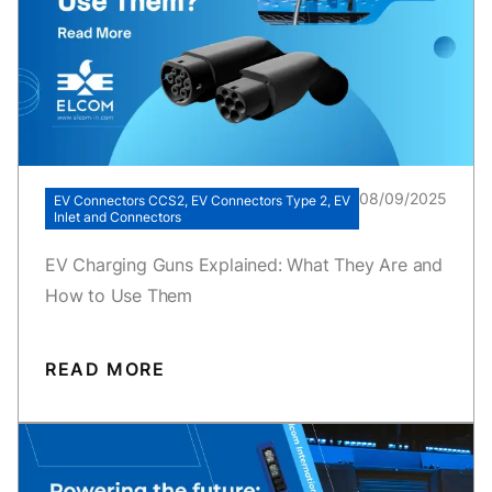
08/09/2025
EV Connectors CCS2, EV Connectors Type 2, EV
Inlet and Connectors
EV Charging Guns Explained: What They Are and
How to Use Them
READ MORE