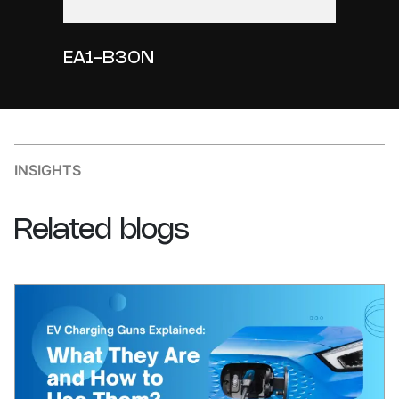
EA1-B30N
INSIGHTS
Related
blogs