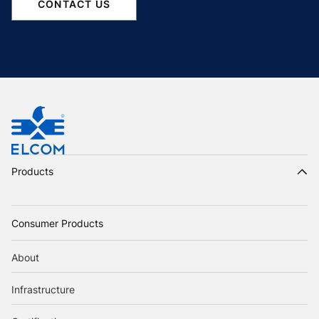
CONTACT US
Products
Consumer Products
About
Infrastructure