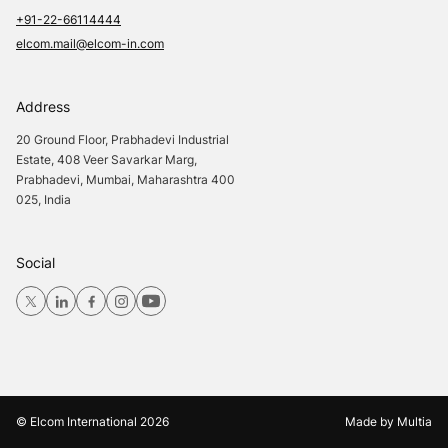
+91-22-66114444
elcom.mail@elcom-in.com
Address
20 Ground Floor, Prabhadevi Industrial
Estate, 408 Veer Savarkar Marg,
Prabhadevi, Mumbai, Maharashtra 400
025, India
Social
© Elcom International
2026
Made by
Multia