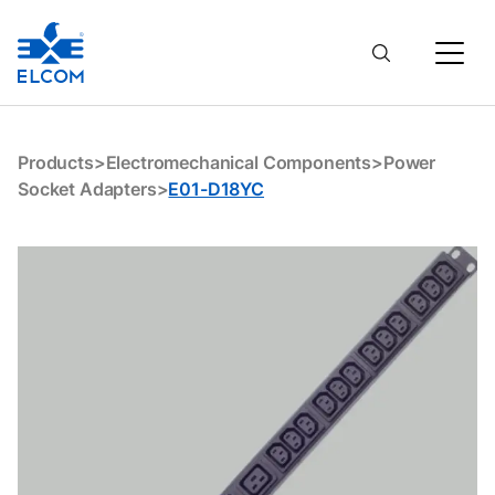
E01-D18YC
Products
>
Electromechanical Components
>
Power
Socket Adapters
>
E01-D18YC