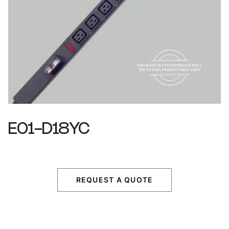
E01-D18YC
REQUEST A QUOTE