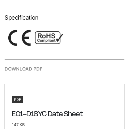
Specification
DOWNLOAD PDF
PDF
E01-D18YC Data Sheet
147 KB