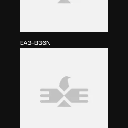
EA3-B36N