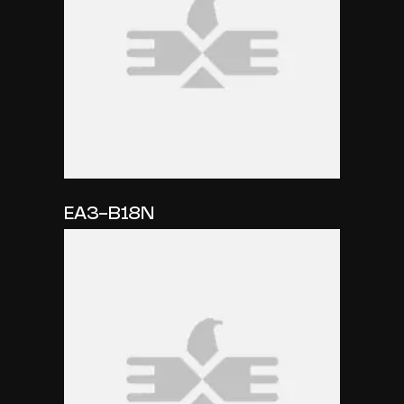
EA3-B18N