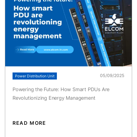
05/09/2025
Power Distribution Unit
Powering the Future: How Smart PDUs Are
Revolutionizing Energy Management
READ MORE