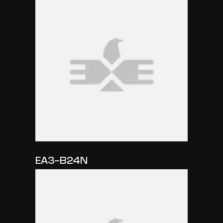
EA3-B24N