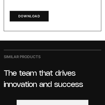
DOWNLOAD
SIMILAR PRODUCTS
The
team
that
drives
innovation
and
success