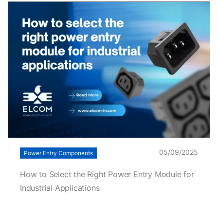
05/09/2025
Power Entry Components
How to Select the Right Power Entry Module for
Industrial Applications