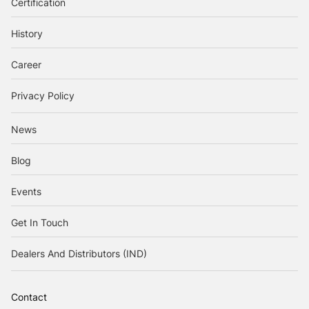
Certification
History
Career
Privacy Policy
News
Blog
Events
Get In Touch
Dealers And Distributors (IND)
Contact