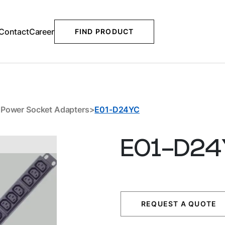
Contact
Career
FIND PRODUCT
Downloads
Related Products
>
Power Socket Adapters
>
E01-D24YC
E01-D24
REQUEST A QUOTE