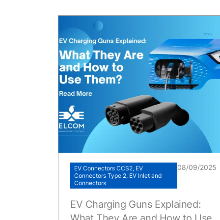
08/09/2025
EV Connectors CCS2, EV
Connectors Type 2, EV Inlet and
Connectors
EV Charging Guns Explained:
What They Are and How to Use