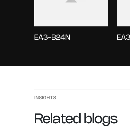
EA3-B24N
EA3
INSIGHTS
Related
blogs