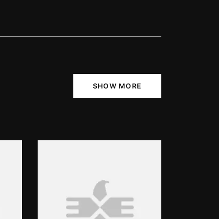
SHOW MORE