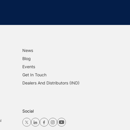
News
Blog
Events
Get In Touch
Dealers And Distributors (IND)
Social
l