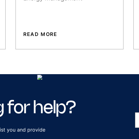
READ MORE
g
for
help?
ist you and provide