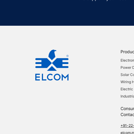
Produc
Electro
Power Di
Solar 
Wiring 
Electric
Industri
Consu
Contac
+91-22
elcom.