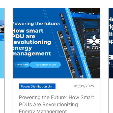
05/09/2025
Power Distribution Unit
Powering the Future: How Smart
PDUs Are Revolutionizing
Energy Management