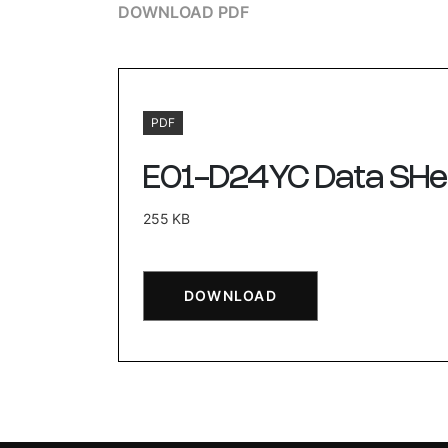
DOWNLOAD PDF
PDF
E01-D24YC Data SHe
255 KB
DOWNLOAD