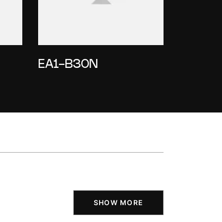
EA1-B30N
SHOW MORE