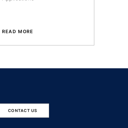
READ MORE
CONTACT US