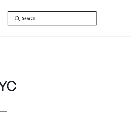
GET IN TOUCH
YC