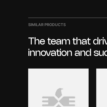
SIMILAR PRODUCTS
The
team
that
dri
innovation
and
su