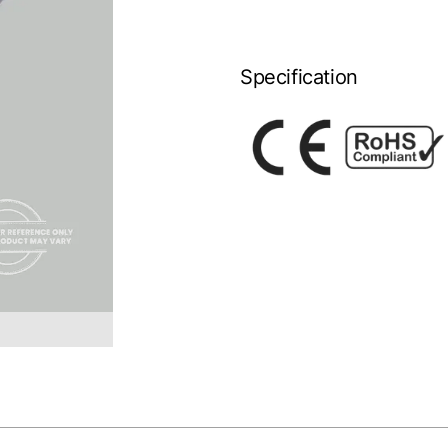
Specification