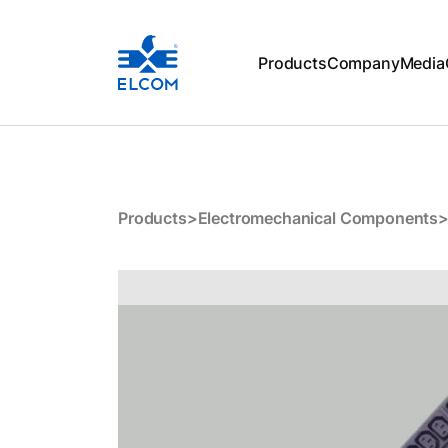
Products
Company
Media
E01-D24YC
Products
>
Electromechanical Components