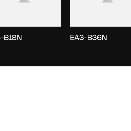
-B18N
EA3-B36N