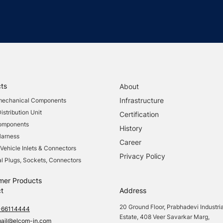
ts
About
Infrastructure
mechanical Components
stribution Unit
Certification
Components
History
Harness
Career
 Vehicle Inlets & Connectors
Privacy Policy
al Plugs, Sockets, Connectors
mer Products
t
Address
20 Ground Floor, Prabhadevi Industria
-66114444
Estate, 408 Veer Savarkar Marg,
mail@elcom-in.com