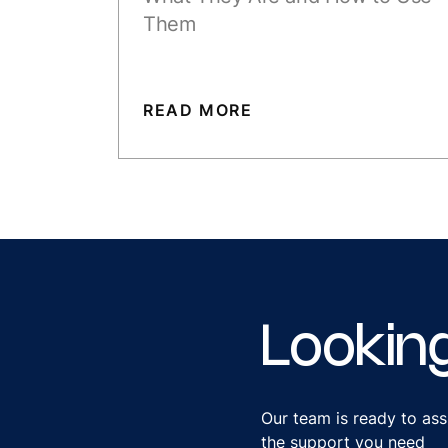
Them
READ MORE
Lookin
Our team is ready to ass
the support you need