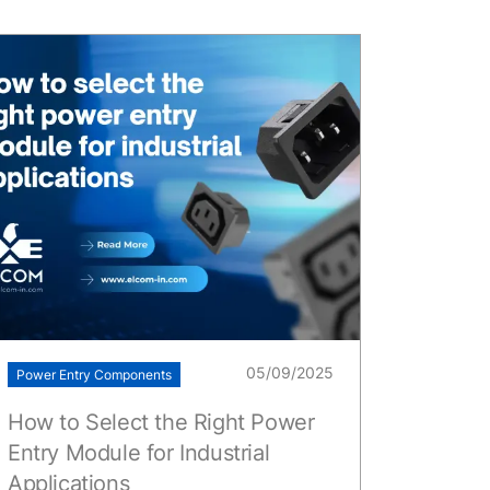
05/09/2025
Power Entry Components
How to Select the Right Power
Entry Module for Industrial
Applications