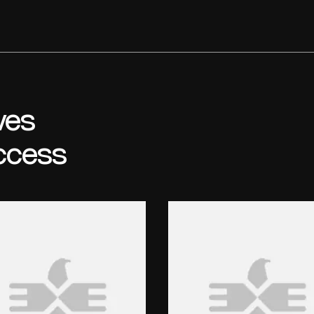
ves
ccess