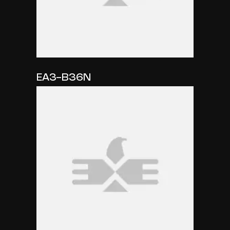
EA3-B36N