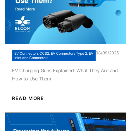
08/09/2025
EV Connectors CCS2, EV Connectors Type 2, EV
Inlet and Connectors
EV Charging Guns Explained: What They Are and
How to Use Them
READ MORE