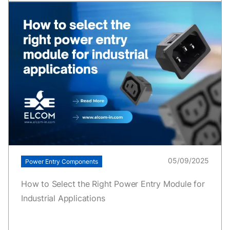
05/09/2025
Power Entry Components
How to Select the Right Power Entry Module for
Industrial Applications