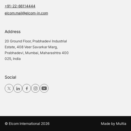
+91-22-66114444
elcom.mail@elcom-in.com
Address
20 Ground Floor, Prabhadevi Industrial
Estate, 408 Veer Savarkar Marg,
Prabhadevi, Mumbai, Maharashtra 400
025, India
Social
© Elcom International
2026
Made by
Multia