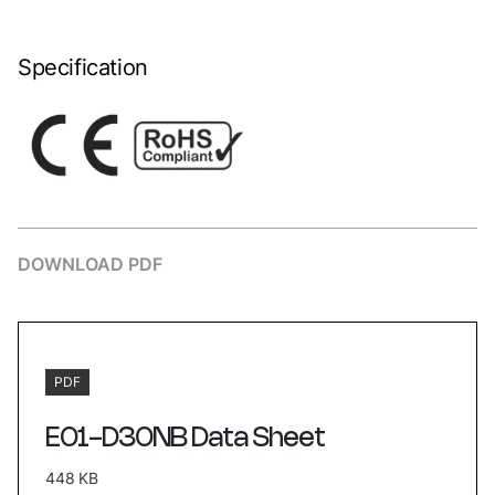
Specification
DOWNLOAD PDF
PDF
E01-D30NB Data Sheet
448 KB