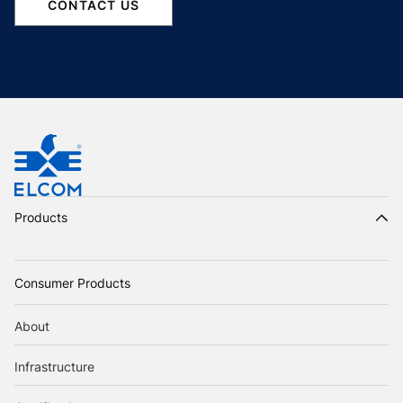
CONTACT US
Products
Consumer Products
About
Infrastructure