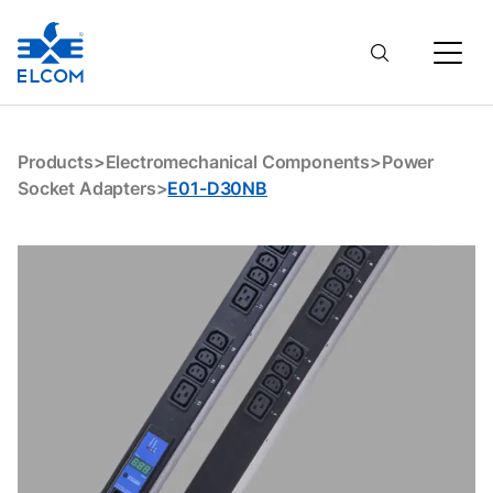
E01-D30NB
Products
>
Electromechanical Components
>
Power
Socket Adapters
>
E01-D30NB