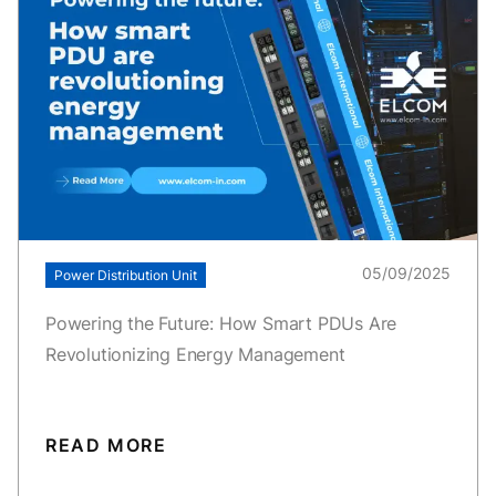
05/09/2025
Power Distribution Unit
Powering the Future: How Smart PDUs Are
Revolutionizing Energy Management
READ MORE