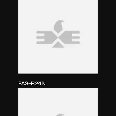
EA3-B24N