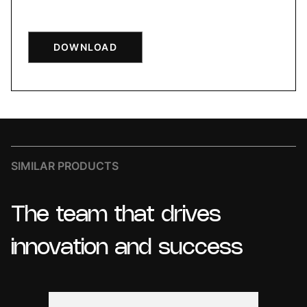
DOWNLOAD
SIMILAR PRODUCTS
The
team
that
drives
innovation
and
success