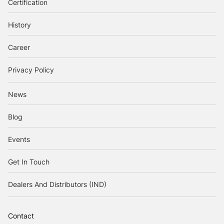
Certification
History
Career
Privacy Policy
News
Blog
Events
Get In Touch
Dealers And Distributors (IND)
Contact