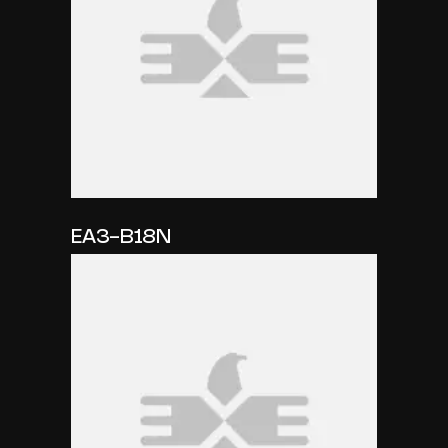
EA3-B18N