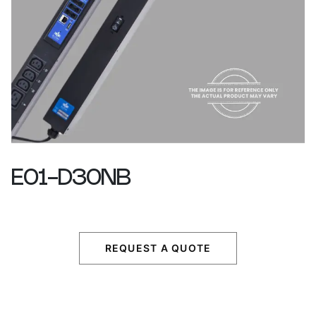
E01-D30NB
REQUEST A QUOTE