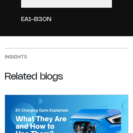
EA1-B30N
INSIGHTS
Related
blogs