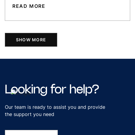
READ MORE
SHOW MORE
Looking
for
help?
Our team is ready to assist you and provide
the support you need