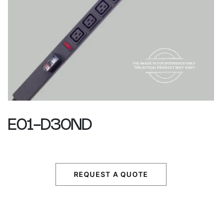
E01-D30ND
REQUEST A QUOTE