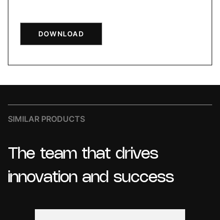
DOWNLOAD
SIMILAR PRODUCTS
The
team
that
drives
innovation
and
success