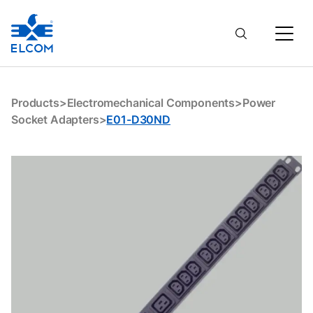
E01-D30ND
Products
>
Electromechanical Components
>
Power
Socket Adapters
>
E01-D30ND