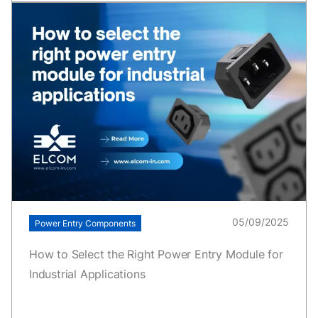
05/09/2025
Power Entry Components
How to Select the Right Power Entry Module for
Industrial Applications