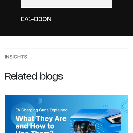
EA1-B30N
INSIGHTS
Related
blogs