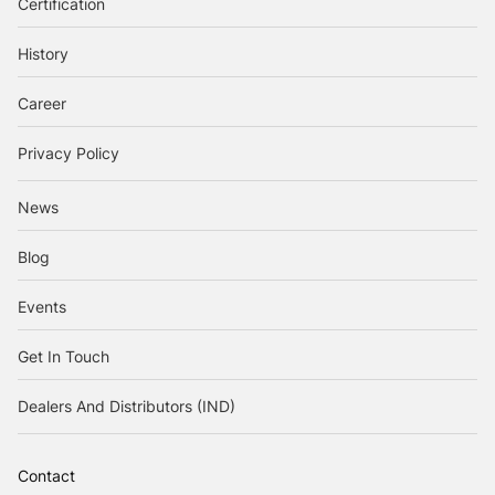
Certification
History
Career
Privacy Policy
News
Blog
Events
Get In Touch
Dealers And Distributors (IND)
Contact