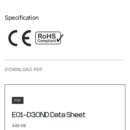
Specification
DOWNLOAD PDF
PDF
E01-D30ND Data Sheet
446 KB