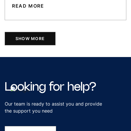
READ MORE
SHOW MORE
Looking
for
help?
Our team is ready to assist you and provide
the support you need