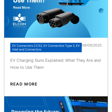
08/09/2025
EV Connectors CCS2, EV Connectors Type 2, EV
Inlet and Connectors
EV Charging Guns Explained: What They Are and
How to Use Them
READ MORE