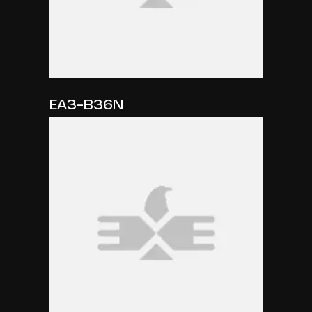
EA3-B36N