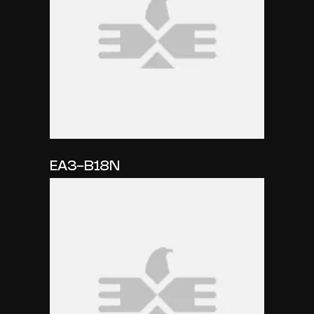
EA3-B18N