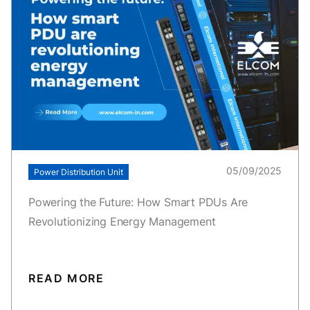
05/09/2025
Power Distribution Unit
Powering the Future: How Smart PDUs Are
Revolutionizing Energy Management
READ MORE