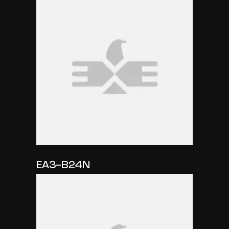
EA3-B24N