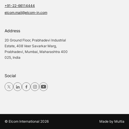
+91-22-66114444
elcom.mail@elcom-in.com
Address
20 Ground Floor, Prabhadevi Industrial
Estate, 408 Veer Savarkar Marg,
Prabhadevi, Mumbai, Maharashtra 400
025, India
Social
© Elcom International
2026
Made by
Multia