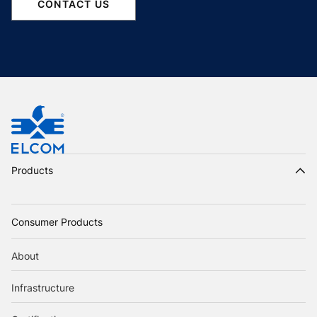
CONTACT US
Products
Consumer Products
About
Infrastructure