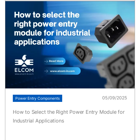
05/09/2025
Power Entry Components
How to Select the Right Power Entry Module for
Industrial Applications