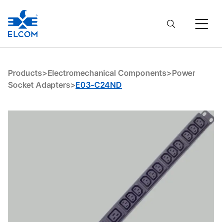
E03-C24ND
Products
>
Electromechanical Components
>
Power
Socket Adapters
>
E03-C24ND