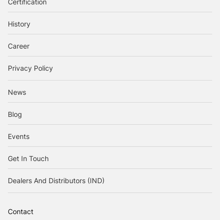
Certification
History
Career
Privacy Policy
News
Blog
Events
Get In Touch
Dealers And Distributors (IND)
Contact