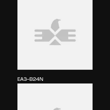
EA3-B24N