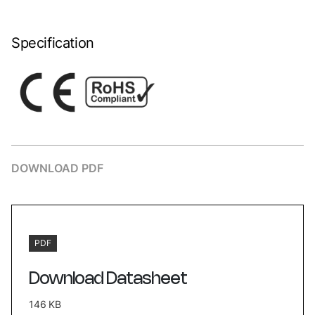
Specification
DOWNLOAD PDF
PDF
Download Datasheet
146 KB