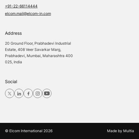
+91-22-66114444
elcom.mail@elcom-in.com
Address
20 Ground Floor, Prabhadevi Industrial
Estate, 408 Veer Savarkar Marg,
Prabhadevi, Mumbai, Maharashtra 400
025, India
Social
© Elcom International
2026
Made by
Multia