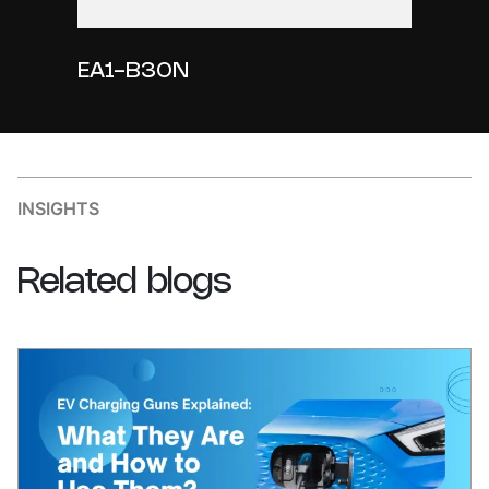
EA1-B30N
INSIGHTS
Related
blogs