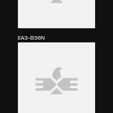
EA3-B36N