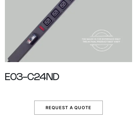
E03-C24ND
REQUEST A QUOTE