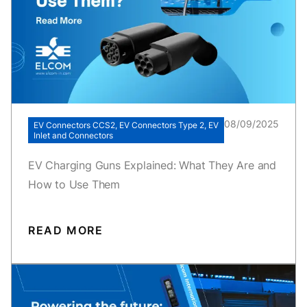
08/09/2025
EV Connectors CCS2, EV Connectors Type 2, EV
Inlet and Connectors
EV Charging Guns Explained: What They Are and
How to Use Them
READ MORE