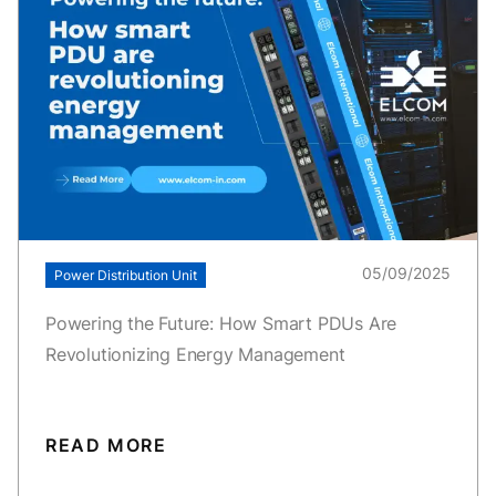
05/09/2025
Power Distribution Unit
Powering the Future: How Smart PDUs Are
Revolutionizing Energy Management
READ MORE