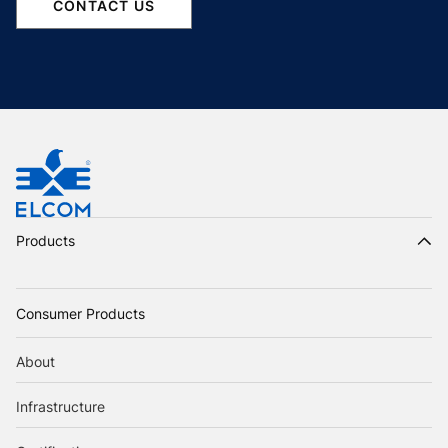
CONTACT US
Products
Consumer Products
About
Infrastructure