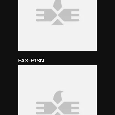
EA3-B18N