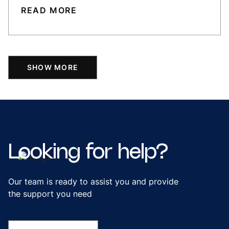
READ MORE
SHOW MORE
Looking
for
help?
Our team is ready to assist you and provide
the support you need