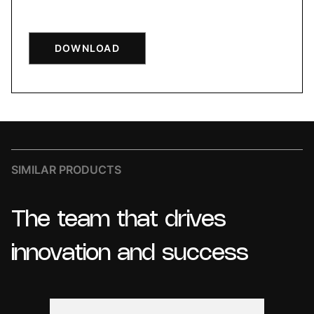
DOWNLOAD
SIMILAR PRODUCTS
The
team
that
drives
innovation
and
success