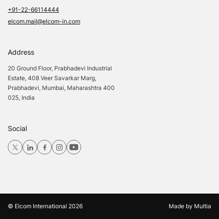
+91-22-66114444
elcom.mail@elcom-in.com
Address
20 Ground Floor, Prabhadevi Industrial
Estate, 408 Veer Savarkar Marg,
Prabhadevi, Mumbai, Maharashtra 400
025, India
Social
© Elcom International
2026
Made by
Multia