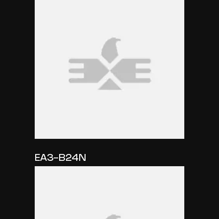
EA3-B24N