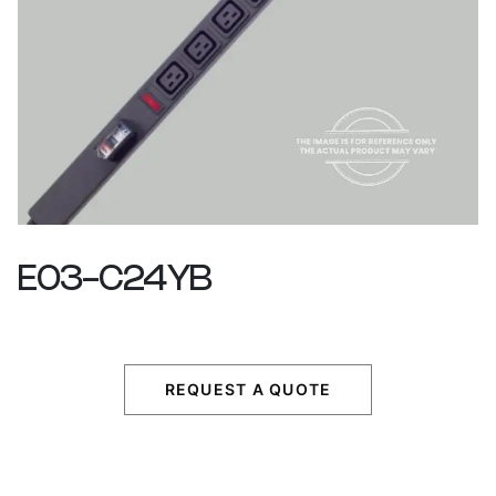
E03-C24YB
REQUEST A QUOTE