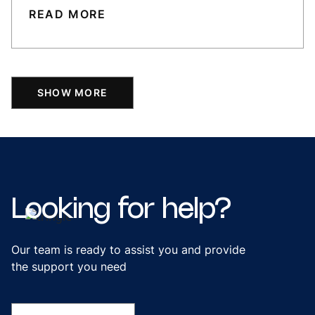
READ MORE
SHOW MORE
Looking
for
help?
Our team is ready to assist you and provide
the support you need