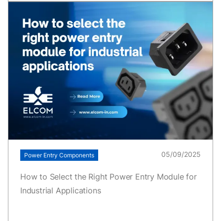
05/09/2025
Power Entry Components
How to Select the Right Power Entry Module for
Industrial Applications