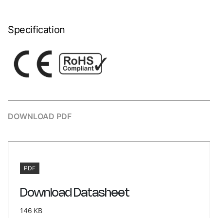
Specification
DOWNLOAD PDF
PDF
Download Datasheet
146 KB