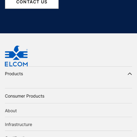
CONTACT US
Products
Consumer Products
About
Infrastructure