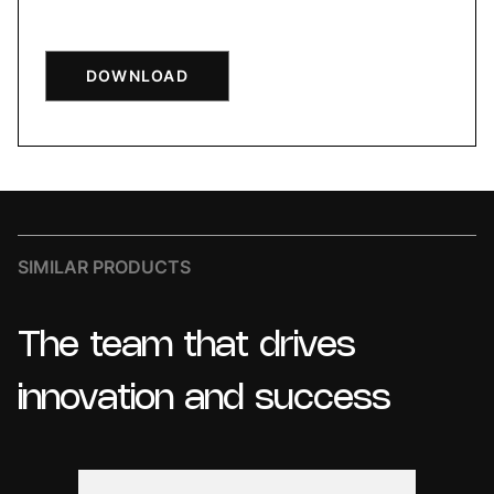
DOWNLOAD
SIMILAR PRODUCTS
The
team
that
drives
innovation
and
success