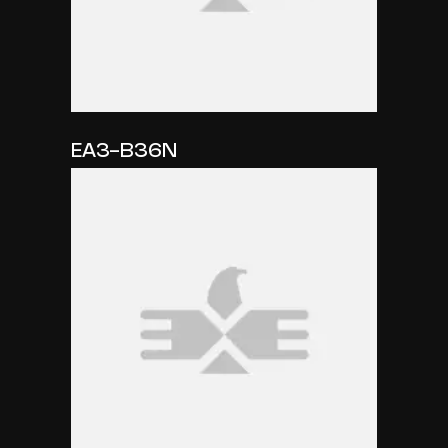
EA3-B36N