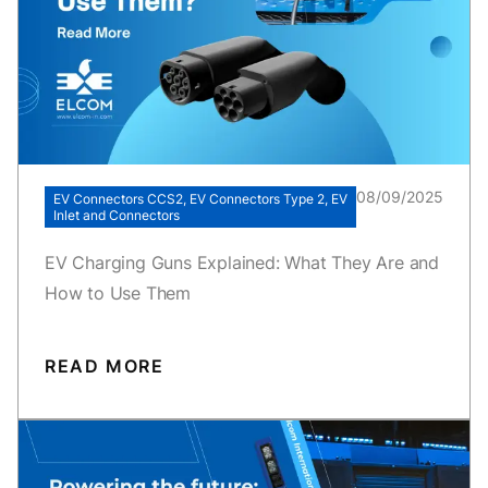
08/09/2025
EV Connectors CCS2, EV Connectors Type 2, EV
Inlet and Connectors
EV Charging Guns Explained: What They Are and
How to Use Them
READ MORE