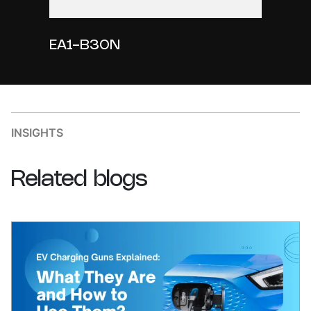
EA1-B30N
INSIGHTS
Related
blogs