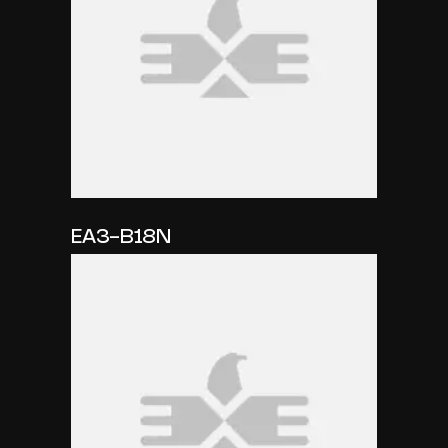
EA3-B18N