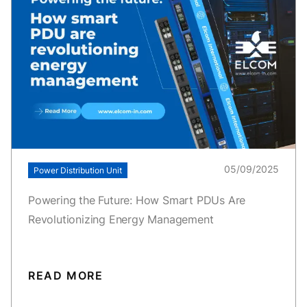
05/09/2025
Power Distribution Unit
Powering the Future: How Smart PDUs Are
Revolutionizing Energy Management
READ MORE