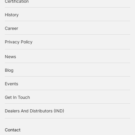
Certification
History
Career
Privacy Policy
News
Blog
Events
Get In Touch
Dealers And Distributors (IND)
Contact