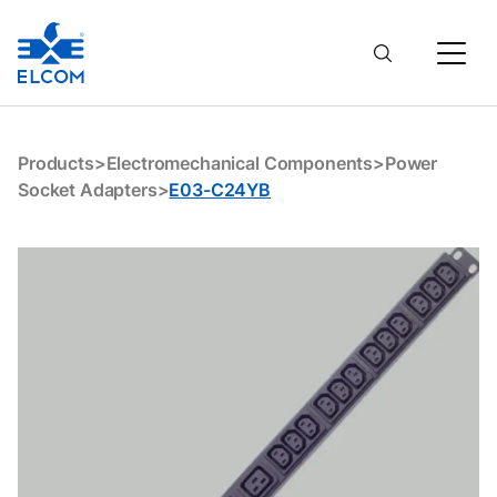
E03-C24YB
Products
>
Electromechanical Components
>
Power
Socket Adapters
>
E03-C24YB