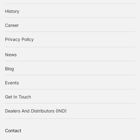
History
Career
Privacy Policy
News
Blog
Events
Get In Touch
Dealers And Distributors (IND)
Contact