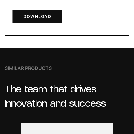
DOWNLOAD
SIMILAR PRODUCTS
The
team
that
drives
innovation
and
success