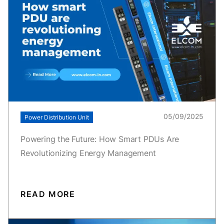
05/09/2025
Power Distribution Unit
Powering the Future: How Smart PDUs Are
Revolutionizing Energy Management
READ MORE