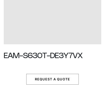
EAM-S630T-DE3Y7VX
REQUEST A QUOTE