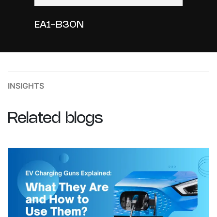
EA1-B30N
INSIGHTS
Related
blogs