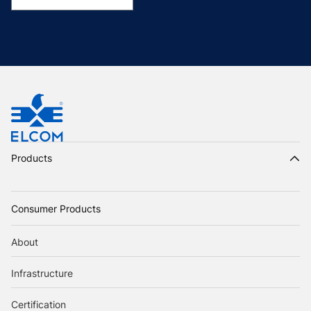
Products
Consumer Products
About
Infrastructure
Certification