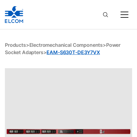
EAM-S630T-DE3Y7VX
Products
>
Electromechanical Components
>
Power
Socket Adapters
>
EAM-S630T-DE3Y7VX