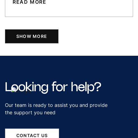
READ MORE
SHOW MORE
Looking
for
help?
Our team is ready to assist you and provide
the support you need
CONTACT US