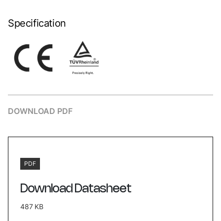
Specification
DOWNLOAD PDF
PDF
Download Datasheet
487 KB