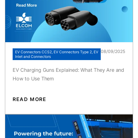
08/09/2025
EV Connectors CCS2, EV Connectors Type 2, EV
Inlet and Connectors
EV Charging Guns Explained: What They Are and
How to Use Them
READ MORE