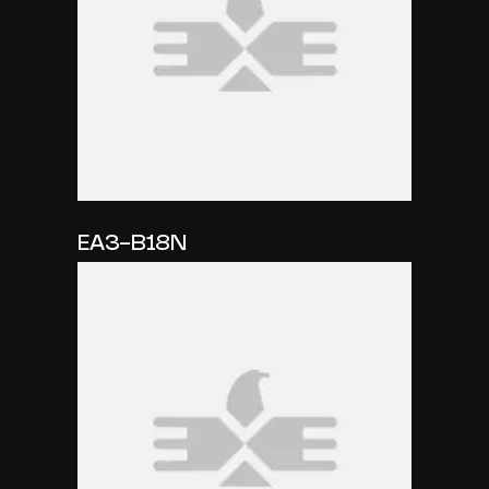
EA3-B18N