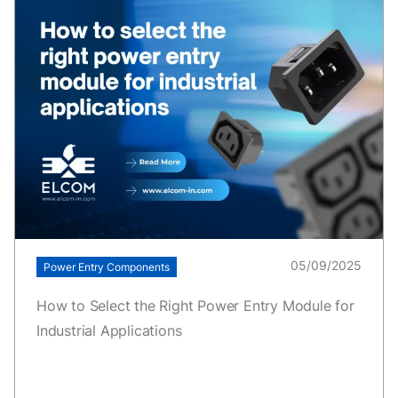
05/09/2025
Power Entry Components
How to Select the Right Power Entry Module for
Industrial Applications