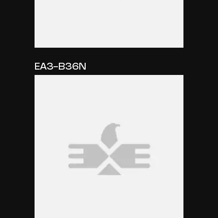
EA3-B36N