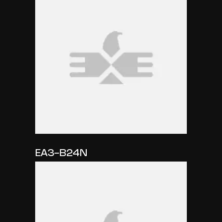
EA3-B24N