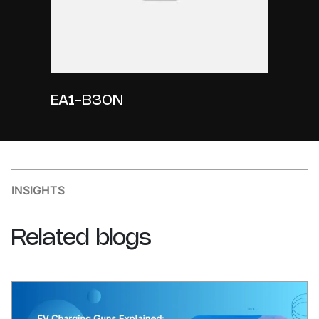
EA1-B30N
INSIGHTS
Related
blogs