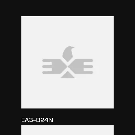
EA3-B24N