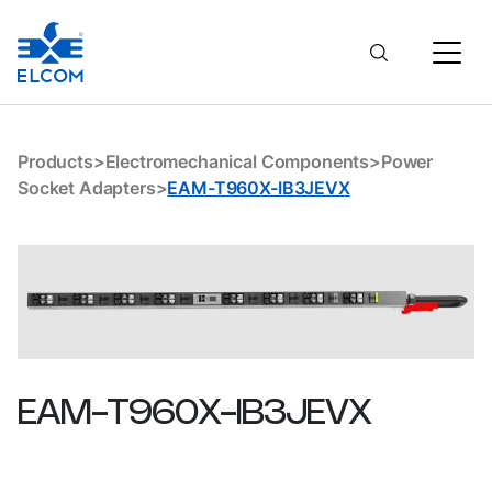
EAM-T960X-IB3JEVX
Products
>
Electromechanical Components
>
Power
Socket Adapters
>
EAM-T960X-IB3JEVX
EAM-T960X-IB3JEVX