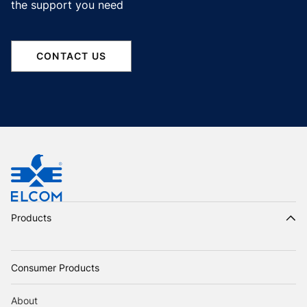
the support you need
CONTACT US
Products
Consumer Products
About