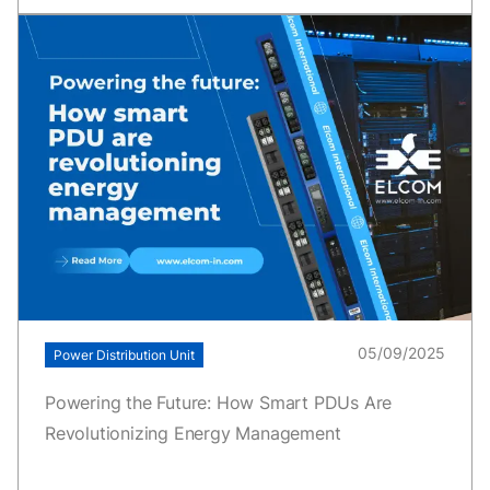
05/09/2025
Power Distribution Unit
Powering the Future: How Smart PDUs Are
Revolutionizing Energy Management