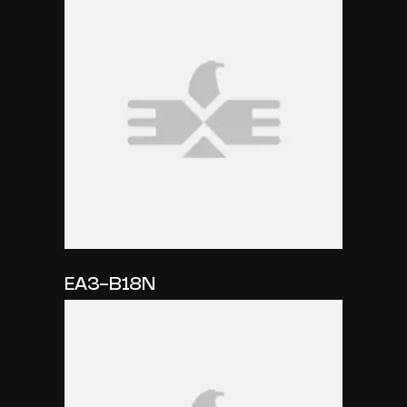
EA3-B18N