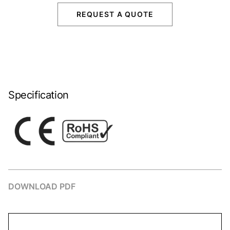
REQUEST A QUOTE
Specification
DOWNLOAD PDF