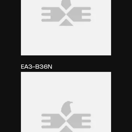
EA3-B36N