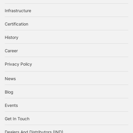
Infrastructure
Certification
History
Career
Privacy Policy
News
Blog
Events
Get In Touch
Dealers And Distributors (IND)