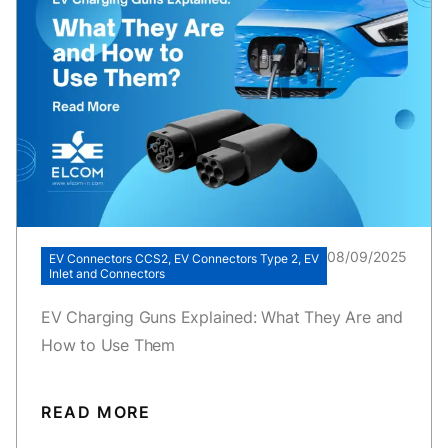
08/09/2025
EV Connectors CCS2, EV Connectors Type 2, EV
Inlet and Connectors
EV Charging Guns Explained: What They Are and
How to Use Them
READ MORE