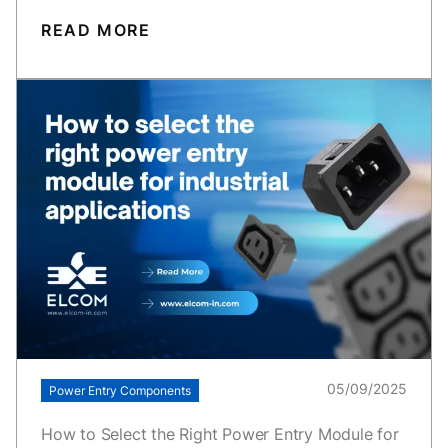
READ MORE
05/09/2025
Power Entry Components
How to Select the Right Power Entry Module for