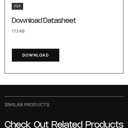
PDF
Download Datasheet
173 KB
DOWNLOAD
SIMILAR PRODUCTS
Check
Out
Related
Products