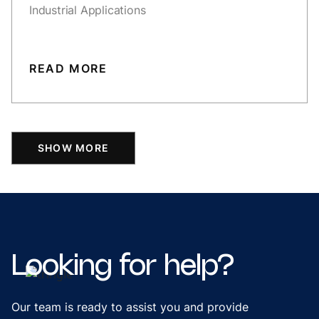
Industrial Applications
READ MORE
SHOW MORE
Looking
for
help?
Our team is ready to assist you and provide