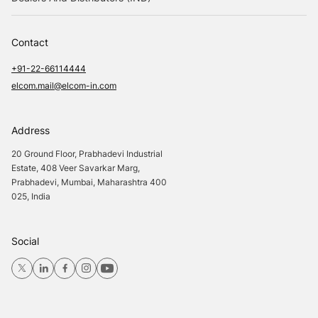
Contact
+91-22-66114444
elcom.mail@elcom-in.com
Address
20 Ground Floor, Prabhadevi Industrial
Estate, 408 Veer Savarkar Marg,
Prabhadevi, Mumbai, Maharashtra 400
025, India
Social