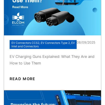
08/09/2025
EV Connectors CCS2, EV Connectors Type 2, EV
Inlet and Connectors
EV Charging Guns Explained: What They Are and
How to Use Them
READ MORE