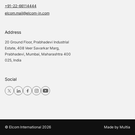
+91-22-66114444
elcom.mail@elcom-in.com
Address
20 Ground Floor, Prabhadevi Industrial
Estate, 408 Veer Savarkar Marg,
Prabhadevi, Mumbai, Maharashtra 400
025, India
Social
© Elcom International
2026
Made by
Multia