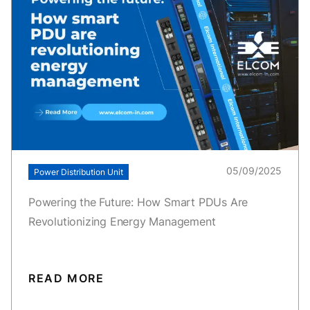
05/09/2025
Power Distribution Unit
Powering the Future: How Smart PDUs Are
Revolutionizing Energy Management
READ MORE