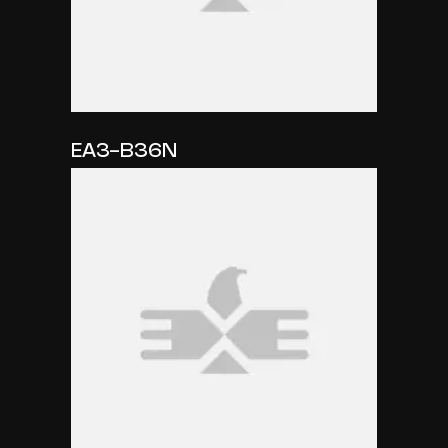
EA3-B36N