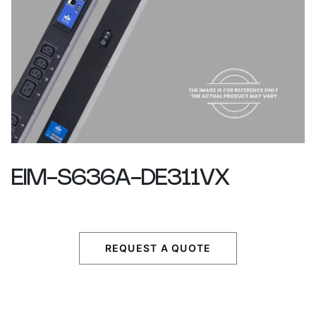
EIM-S636A-DE311VX
REQUEST A QUOTE