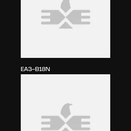
EA3-B18N