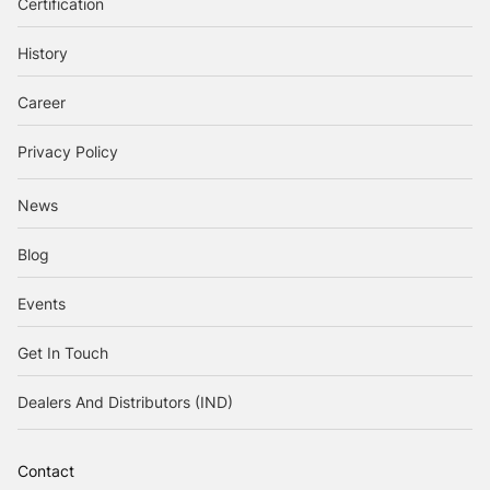
Certification
History
Career
Privacy Policy
News
Blog
Events
Get In Touch
Dealers And Distributors (IND)
Contact