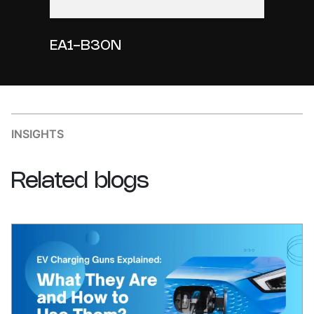
EA1-B30N
INSIGHTS
Related
blogs