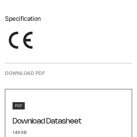
Specification
DOWNLOAD PDF
PDF
Download Datasheet
149 KB