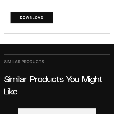
DOWNLOAD
SIMILAR PRODUCTS
Similar
Products
You
Might
Like