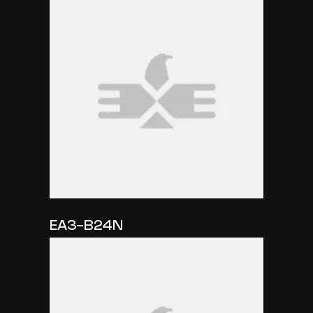
EA3-B24N