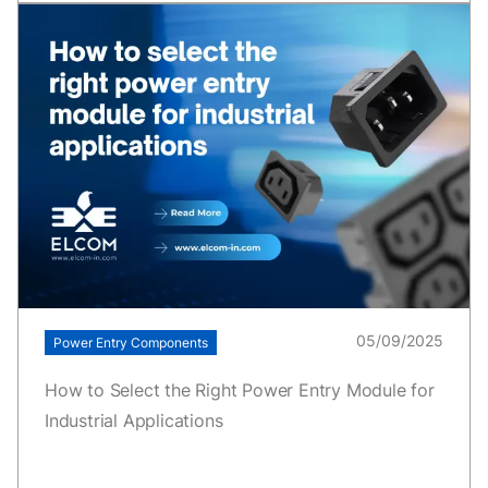
05/09/2025
Power Entry Components
How to Select the Right Power Entry Module for
Industrial Applications