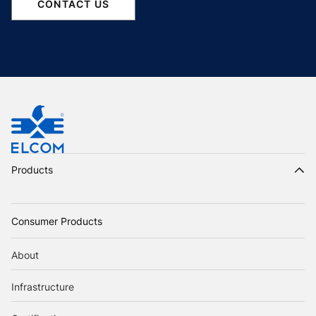
CONTACT US
Products
Consumer Products
About
Infrastructure