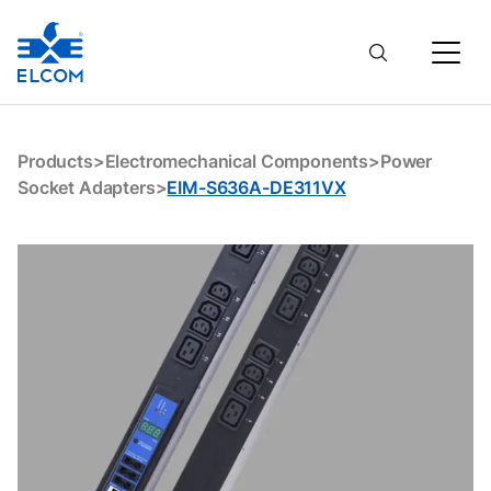
EIM-S636A-DE311VX
Products
>
Electromechanical Components
>
Power
Socket Adapters
>
EIM-S636A-DE311VX