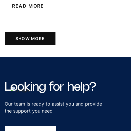
READ MORE
SHOW MORE
Looking
for
help?
Our team is ready to assist you and provide
the support you need