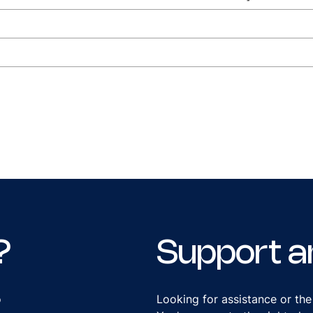
?
Support a
o
Looking for assistance or the