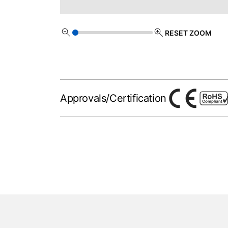
RESET ZOOM
Approvals/Certification