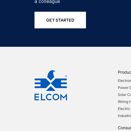
a colleague
GET STARTED
Produc
Electro
Power Di
Solar 
Wiring 
Electric
Industri
Consu