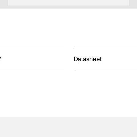
Datasheet