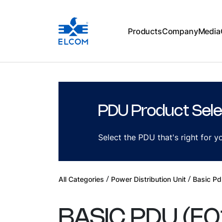
Products
Company
Media
PDU Product Sele
Select the PDU that's right for 
/
/
All Categories
Power Distribution Unit
Basic Pd
BASIC PDU
(
E0