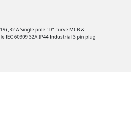
19) ,32 A Single pole "D" curve MCB &
e IEC 60309 32A IP44 Industrial 3 pin plug