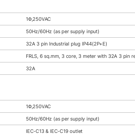
1Ф,250VAC
50Hz/60Hz (as per supply input)
32A 3 pin Industrial plug IP44(2P+E)
FRLS, 6 sq.mm, 3 core, 3 meter with 32A 3 pin re
32A
1Ф,250VAC
50Hz/60Hz (as per supply input)
IEC-C13 & IEC-C19 outlet