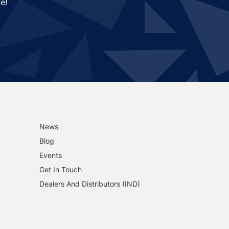
e!
News
Blog
Events
Get In Touch
Dealers And Distributors (IND)