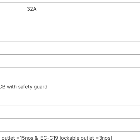
32A
CB with safety guard
e outlet =15nos & IEC-C19 lockable outlet =3nos]