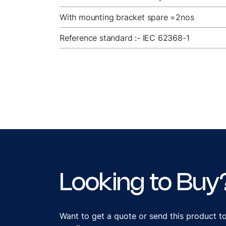
With mounting bracket spare =2nos
Reference standard :- IEC 62368-1
Looking to Buy
Want to get a quote or send this product t