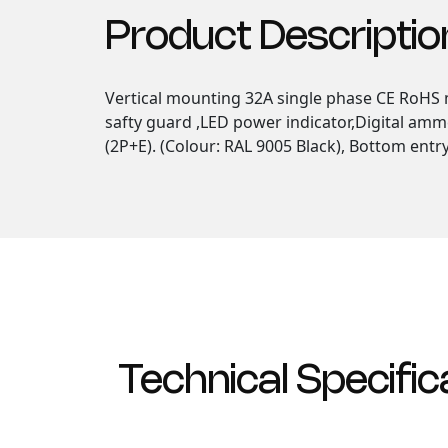
Product Descriptio
Vertical mounting 32A single phase CE RoHS m
safty guard ,LED power indicator,Digital amm
(2P+E). (Colour: RAL 9005 Black), Bottom entr
Technical Specific