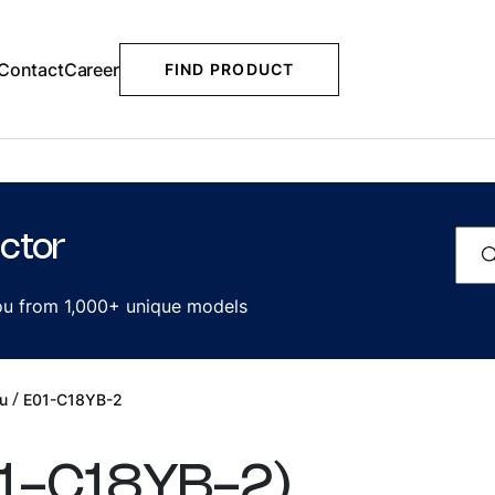
Contact
Career
FIND PRODUCT
ctor
you from 1,000+ unique models
/
u
E01-C18YB-2
1-C18YB-2
)