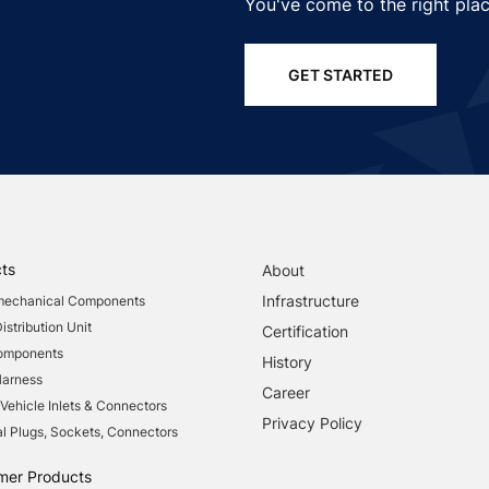
You've come to the right plac
GET STARTED
ts
About
Infrastructure
mechanical Components
stribution Unit
Certification
Components
History
Harness
Career
 Vehicle Inlets & Connectors
Privacy Policy
al Plugs, Sockets, Connectors
mer Products