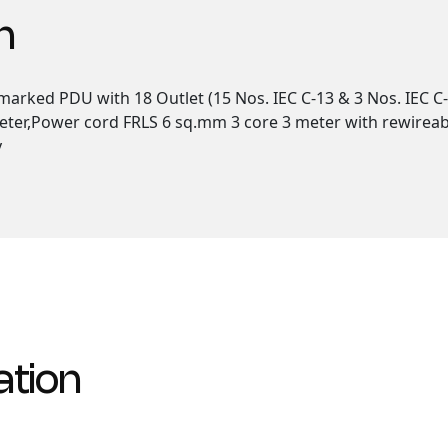
n
arked PDU with 18 Outlet (15 Nos. IEC C-13 & 3 Nos. IEC C-
eter,Power cord FRLS 6 sq.mm 3 core 3 meter with rewireabl
y
ation