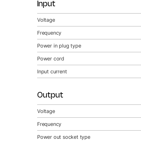
Input
Voltage
Frequency
Power in plug type
Power cord
Input current
Output
Voltage
Frequency
Power out socket type