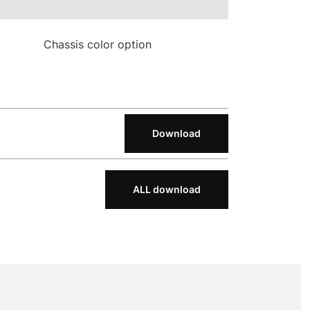
Chassis color option
Download
ALL download