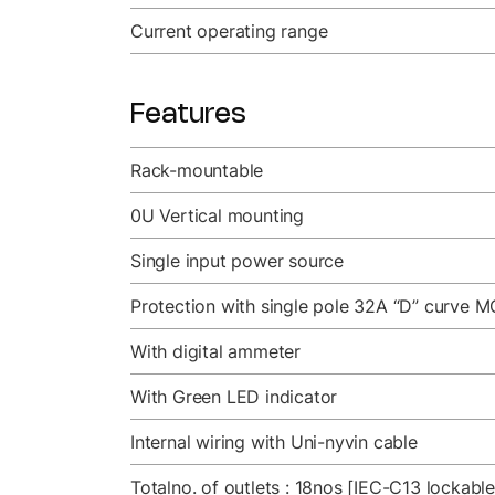
Current operating range
Features
Rack-mountable
0U Vertical mounting
Single input power source
Protection with single pole 32A “D” curve M
With digital ammeter
With Green LED indicator
Internal wiring with Uni-nyvin cable
Totalno. of outlets : 18nos [IEC-C13 lockabl