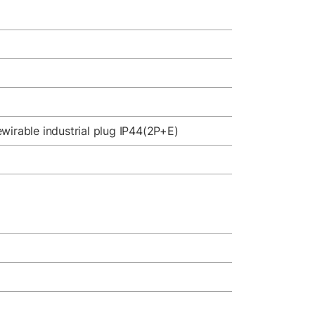
wirable industrial plug IP44(2P+E)