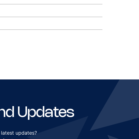
nd Updates
 latest updates?