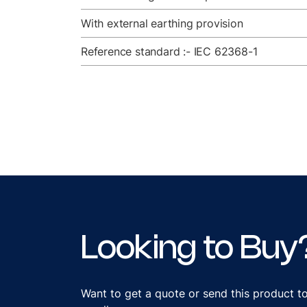
With external earthing provision
Reference standard :- IEC 62368-1
Looking to Buy
Want to get a quote or send this product t