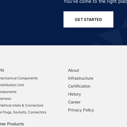
You've come to the right plac
GET STARTED
ts
About
Infrastructure
mechanical Components
stribution Unit
Certification
Components
History
Harness
Career
 Vehicle Inlets & Connectors
Privacy Policy
al Plugs, Sockets, Connectors
mer Products