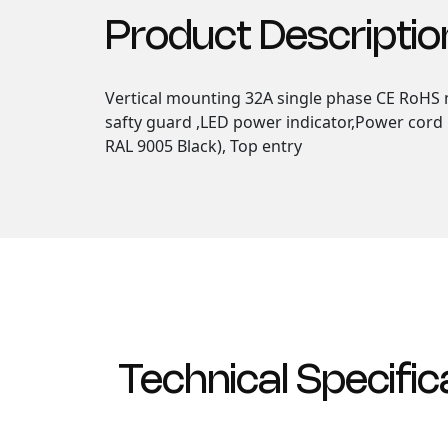
Product Descriptio
Vertical mounting 32A single phase CE RoHS m
safty guard ,LED power indicator,Power cord F
RAL 9005 Black), Top entry
Technical Specific