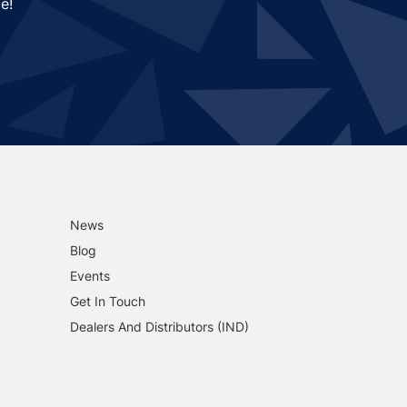
e!
News
Blog
Events
Get In Touch
Dealers And Distributors (IND)