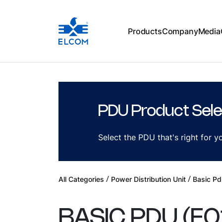
Products
Company
Media
PDU Product Sele
Select the PDU that's right for 
/
/
All Categories
Power Distribution Unit
Basic Pd
BASIC PDU
(
E0