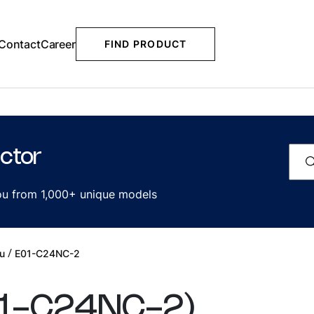
Contact
Career
FIND PRODUCT
ctor
you from 1,000+ unique models
/
u
E01-C24NC-2
1-C24NC-2
)