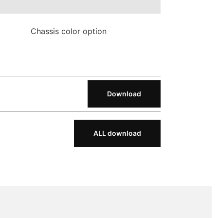
Chassis color option
Download
ALL download