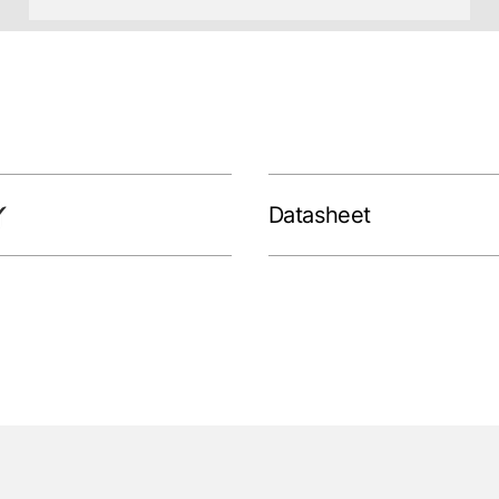
Datasheet