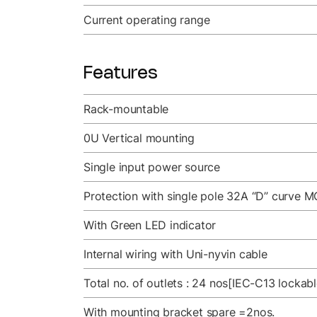
Current operating range
Features
Rack-mountable
0U Vertical mounting
Single input power source
Protection with single pole 32A “D” curve M
With Green LED indicator
Internal wiring with Uni-nyvin cable
Total no. of outlets : 24 nos[IEC-C13 lockab
With mounting bracket spare =2nos.