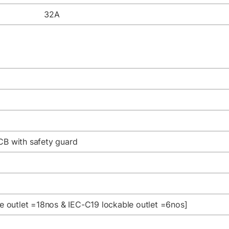
32A
CB with safety guard
le outlet =18nos & IEC-C19 lockable outlet =6nos]