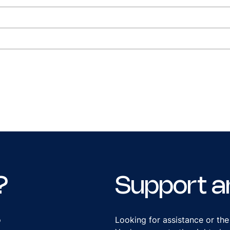
?
Support a
o
Looking for assistance or the