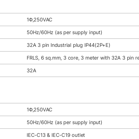
1Ф,250VAC
50Hz/60Hz (as per supply input)
32A 3 pin Industrial plug IP44(2P+E)
FRLS, 6 sq.mm, 3 core, 3 meter with 32A 3 pin re
32A
1Ф,250VAC
50Hz/60Hz (as per supply input)
IEC-C13 & IEC-C19 outlet