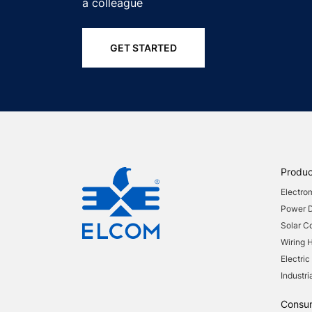
a colleague
GET STARTED
Produc
Electro
Power Di
Solar 
Wiring 
Electric
Industri
Consu