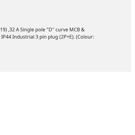
19) ,32 A Single pole "D" curve MCB &
44 Industrial 3 pin plug (2P+E). (Colour: