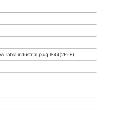
wirable industrial plug IP44(2P+E)