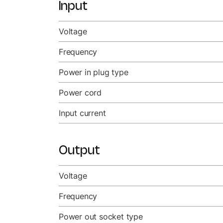
Input
Voltage
Frequency
Power in plug type
Power cord
Input current
Output
Voltage
Frequency
Power out socket type