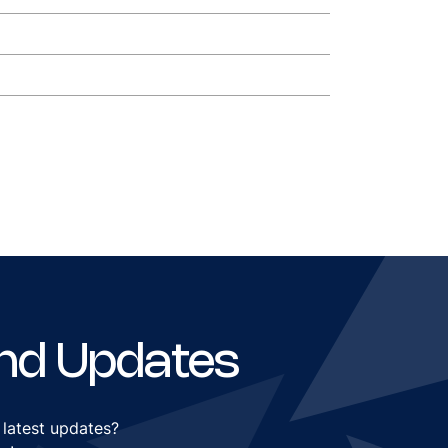
nd Updates
 latest updates?