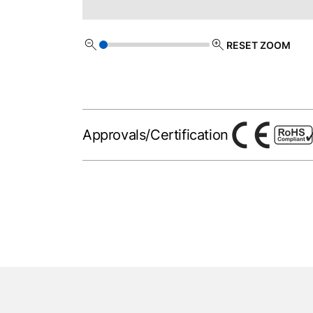
RESET ZOOM
Approvals/Certification