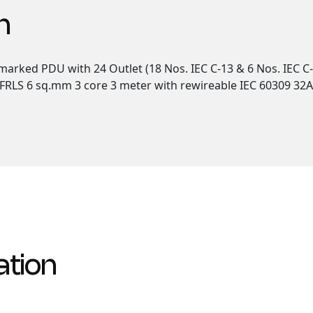
n
arked PDU with 24 Outlet (18 Nos. IEC C-13 & 6 Nos. IEC C-
RLS 6 sq.mm 3 core 3 meter with rewireable IEC 60309 32A IP
ation