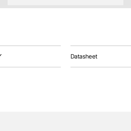
Datasheet