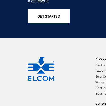
a colleague
GET STARTED
Produc
Electro
Power Di
Solar 
Wiring 
Electric
Industri
Consu