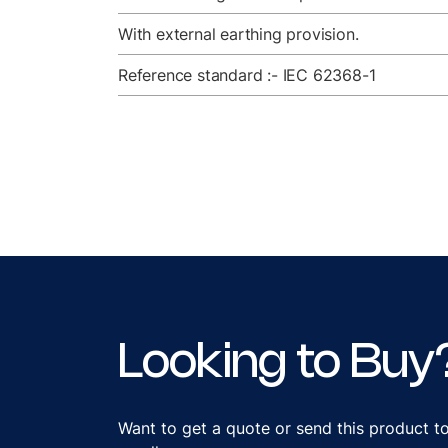
With external earthing provision.
Reference standard :- IEC 62368-1
Looking to Buy
Want to get a quote or send this product t