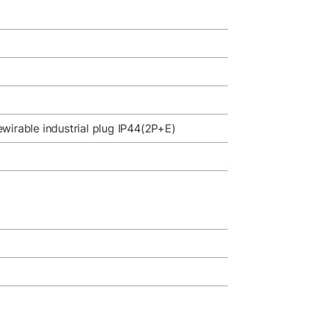
wirable industrial plug IP44(2P+E)