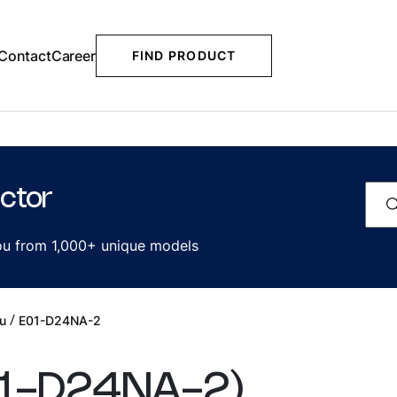
Contact
Career
FIND PRODUCT
ctor
you from 1,000+ unique models
/
u
E01-D24NA-2
1-D24NA-2
)