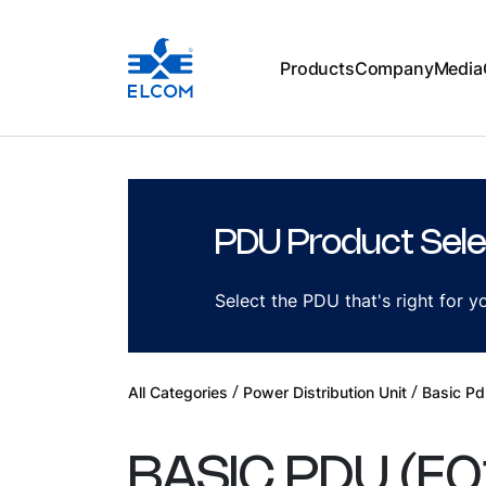
Products
Company
Media
PDU Product Sele
Select the PDU that's right for 
/
/
All Categories
Power Distribution Unit
Basic Pd
BASIC PDU
(
E0