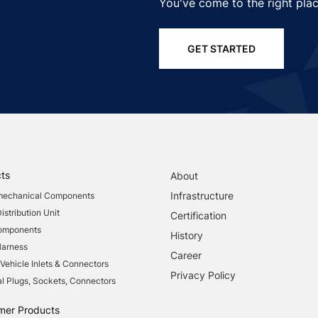
You've come to the right plac
GET STARTED
ts
About
Infrastructure
mechanical Components
stribution Unit
Certification
Components
History
Harness
Career
 Vehicle Inlets & Connectors
Privacy Policy
al Plugs, Sockets, Connectors
mer Products