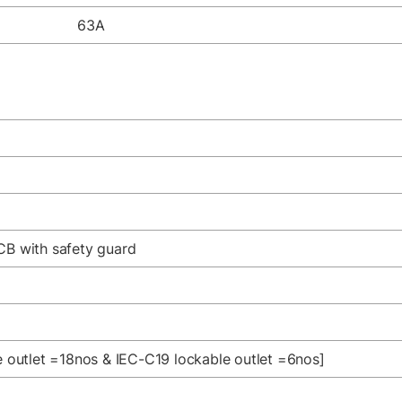
63A
CB with safety guard
le outlet =18nos & IEC-C19 lockable outlet =6nos]