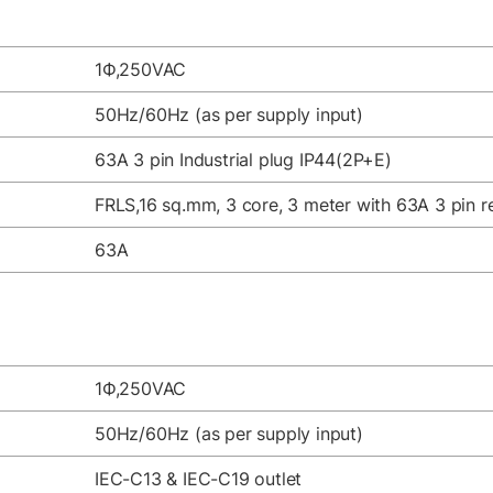
1Ф,250VAC
50Hz/60Hz (as per supply input)
63A 3 pin Industrial plug IP44(2P+E)
FRLS,16 sq.mm, 3 core, 3 meter with 63A 3 pin re
63A
1Ф,250VAC
50Hz/60Hz (as per supply input)
IEC-C13 & IEC-C19 outlet