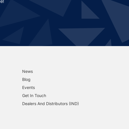
e!
News
Blog
Events
Get In Touch
Dealers And Distributors (IND)