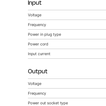
Input
Voltage
Frequency
Power in plug type
Power cord
Input current
Output
Voltage
Frequency
Power out socket type