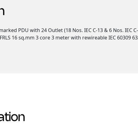
n
arked PDU with 24 Outlet (18 Nos. IEC C-13 & 6 Nos. IEC C-
FRLS 16 sq.mm 3 core 3 meter with rewireable IEC 60309 63A 
ation