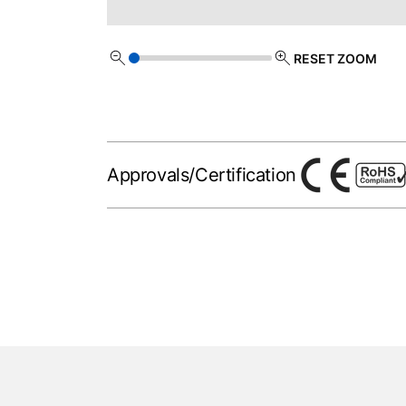
RESET ZOOM
Approvals/Certification