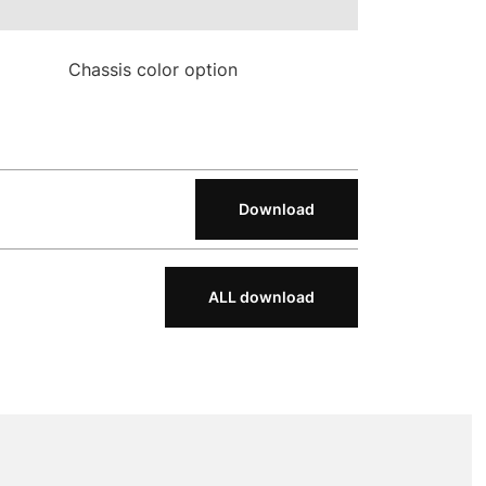
Chassis color option
Download
ALL download