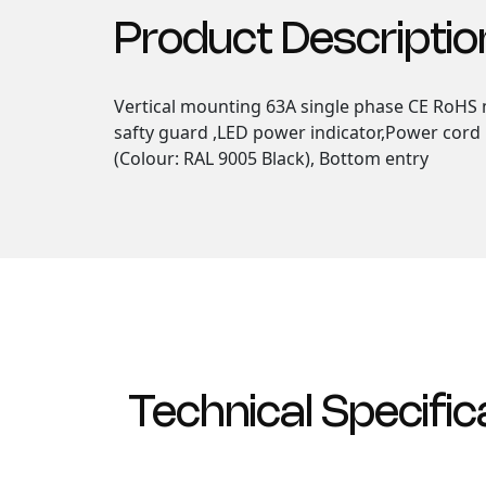
Product Descriptio
Vertical mounting 63A single phase CE RoHS m
safty guard ,LED power indicator,Power cord 
(Colour: RAL 9005 Black), Bottom entry
Technical Specific