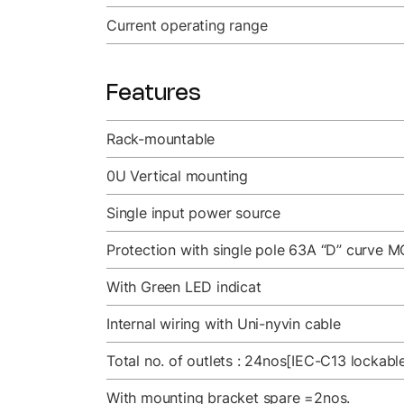
Current operating range
Features
Rack-mountable
0U Vertical mounting
Single input power source
Protection with single pole 63A “D” curve M
With Green LED indicat
Internal wiring with Uni-nyvin cable
Total no. of outlets : 24nos[IEC-C13 lockab
With mounting bracket spare =2nos.