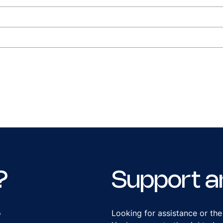
?
Support a
o
Looking for assistance or the