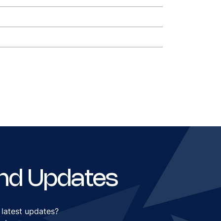
nd Updates
 latest updates?