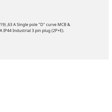
19) ,63 A Single pole "D" curve MCB &
IP44 Industrial 3 pin plug (2P+E).