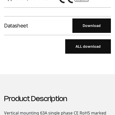
Datasheet
Download
ALL download
Product Description
Vertical mounting 63A single phase CE RoHS marked