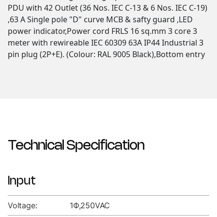
PDU with 42 Outlet (36 Nos. IEC C-13 & 6 Nos. IEC C-19)
,63 A Single pole "D" curve MCB & safty guard ,LED
power indicator,Power cord FRLS 16 sq.mm 3 core 3
meter with rewireable IEC 60309 63A IP44 Industrial 3
pin plug (2P+E). (Colour: RAL 9005 Black),Bottom entry
Technical Specification
Input
Voltage:
1Ф,250VAC