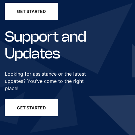
GET STARTED
Support and
Updates
Looking for assistance or the latest
updates? You've come to the right
place!
GET STARTED