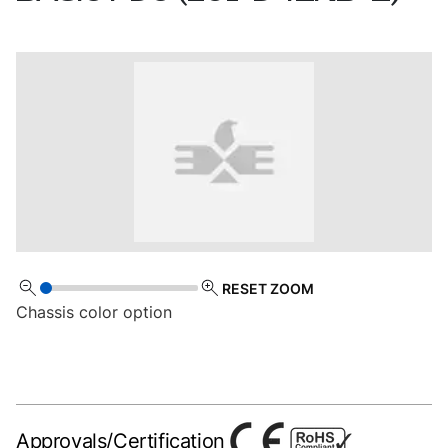
RESET ZOOM
Chassis color option
Approvals/Certification