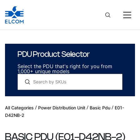
PDU Product Selector
Select the PDU that's right for you from
1,000+ unique models
/
/
/
All Categories
Power Distribution Unit
Basic Pdu
E01-
D42NB-2
BASIC PDU
(
E01-D42NB-2
)