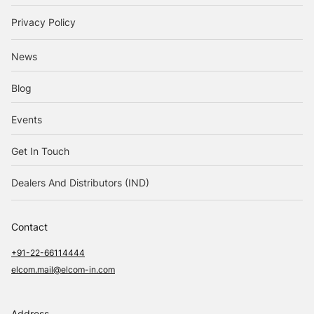
Privacy Policy
News
Blog
Events
Get In Touch
Dealers And Distributors (IND)
Contact
+91-22-66114444
elcom.mail@elcom-in.com
Address