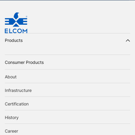
Products
Consumer Products
About
Infrastructure
Certification
History
Career