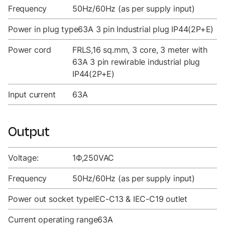
Frequency
50Hz/60Hz (as per supply input)
Power in plug type
63A 3 pin Industrial plug IP44(2P+E)
Power cord
FRLS,16 sq.mm, 3 core, 3 meter with
63A 3 pin rewirable industrial plug
IP44(2P+E)
Input current
63A
Output
Voltage:
1Ф,250VAC
Frequency
50Hz/60Hz (as per supply input)
Power out socket type
IEC-C13 & IEC-C19 outlet
Current operating range
63A