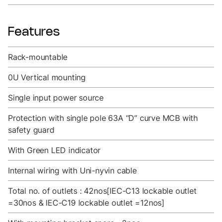
Features
Rack-mountable
0U Vertical mounting
Single input power source
Protection with single pole 63A “D” curve MCB with
safety guard
With Green LED indicator
Internal wiring with Uni-nyvin cable
Total no. of outlets : 42nos[IEC-C13 lockable outlet
=30nos & IEC-C19 lockable outlet =12nos]