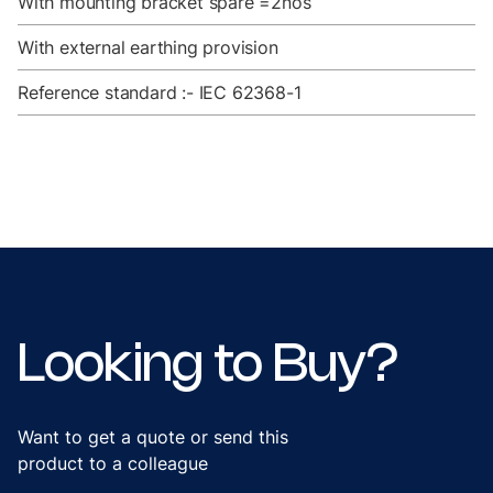
With mounting bracket spare =2nos
With external earthing provision
Reference standard :- IEC 62368-1
Looking to Buy?
Want to get a quote or send this
product to a colleague