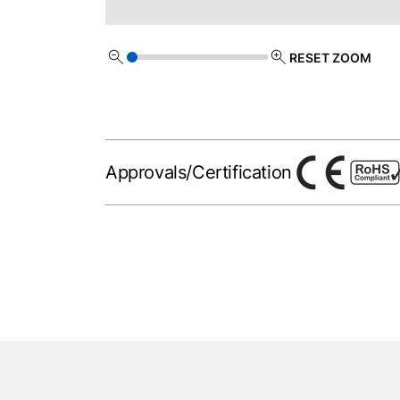
RESET ZOOM
Approvals/Certification