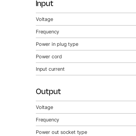
Input
Voltage
Frequency
Power in plug type
Power cord
Input current
Output
Voltage
Frequency
Power out socket type