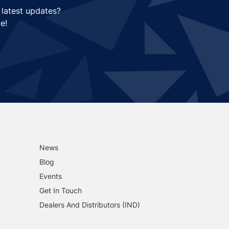
 latest updates?
e!
News
Blog
Events
Get In Touch
Dealers And Distributors (IND)