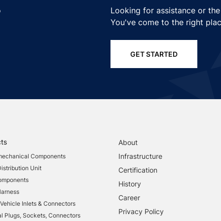
o
Looking for assistance or the
You've come to the right plac
GET STARTED
ts
About
Infrastructure
mechanical Components
stribution Unit
Certification
Components
History
Harness
Career
 Vehicle Inlets & Connectors
Privacy Policy
al Plugs, Sockets, Connectors