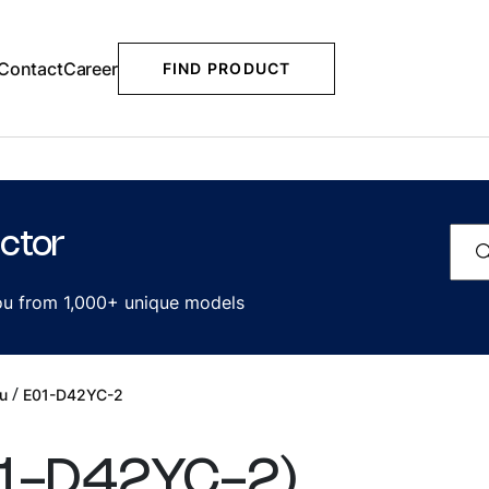
Contact
Career
FIND PRODUCT
ctor
you from 1,000+ unique models
/
u
E01-D42YC-2
1-D42YC-2
)