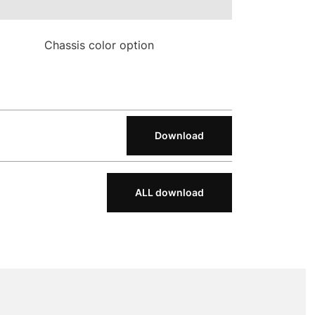
Chassis color option
Download
ALL download