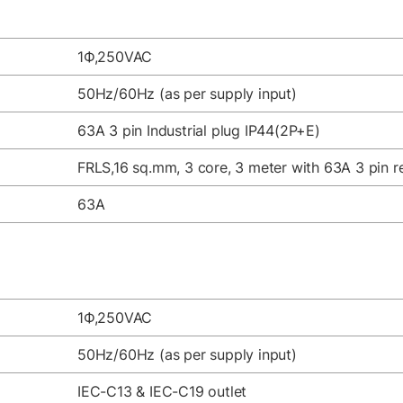
1Ф,250VAC
50Hz/60Hz (as per supply input)
63A 3 pin Industrial plug IP44(2P+E)
FRLS,16 sq.mm, 3 core, 3 meter with 63A 3 pin re
63A
1Ф,250VAC
50Hz/60Hz (as per supply input)
IEC-C13 & IEC-C19 outlet