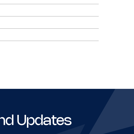
nd Updates