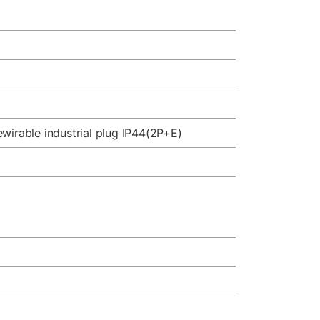
wirable industrial plug IP44(2P+E)