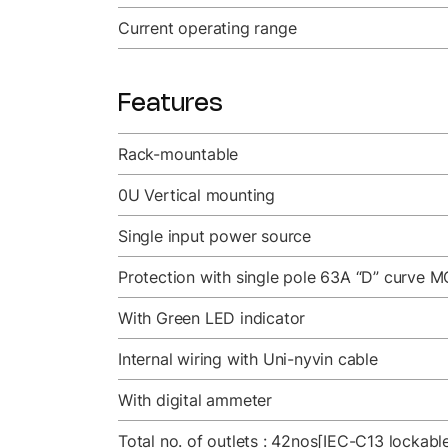
Current operating range
Features
Rack-mountable
0U Vertical mounting
Single input power source
Protection with single pole 63A “D” curve M
With Green LED indicator
Internal wiring with Uni-nyvin cable
With digital ammeter
Total no. of outlets : 42nos[IEC-C13 lockab