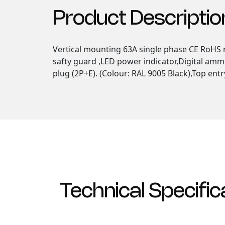
Product Descriptio
Vertical mounting 63A single phase CE RoHS m
safty guard ,LED power indicator,Digital amm
plug (2P+E). (Colour: RAL 9005 Black),Top entr
Technical Specific