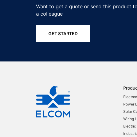
Want to get a quote or send this product t
a colleague
GET STARTED
Produc
Electro
Power Di
Solar 
Wiring 
Electric
Industri