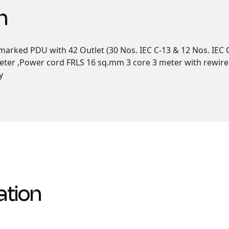
n
arked PDU with 42 Outlet (30 Nos. IEC C-13 & 12 Nos. IEC C
eter ,Power cord FRLS 16 sq.mm 3 core 3 meter with rewirea
y
ation