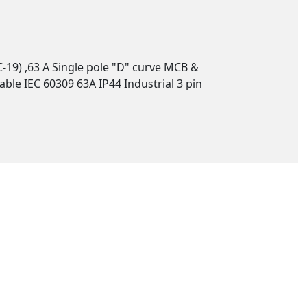
-19) ,63 A Single pole "D" curve MCB &
ble IEC 60309 63A IP44 Industrial 3 pin