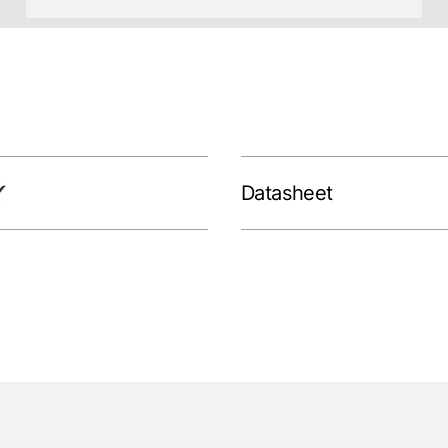
Datasheet