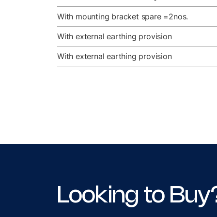
With mounting bracket spare =2nos.
With external earthing provision
With external earthing provision
Looking to Buy