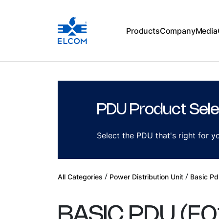
Products
Company
Media
PDU Product Sele
Select the PDU that's right for 
/
/
All Categories
Power Distribution Unit
Basic Pd
BASIC PDU
(
E0