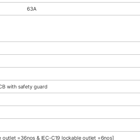
63A
CB with safety guard
le outlet =36nos & IEC-C19 lockable outlet =6nos]