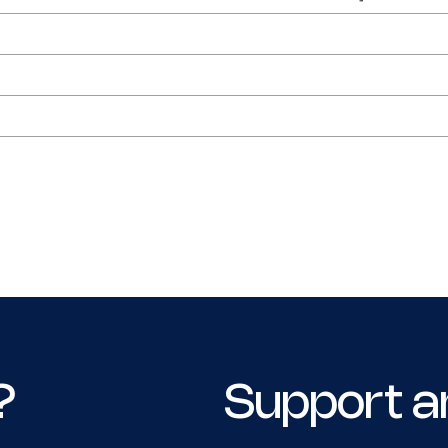
?
Support a