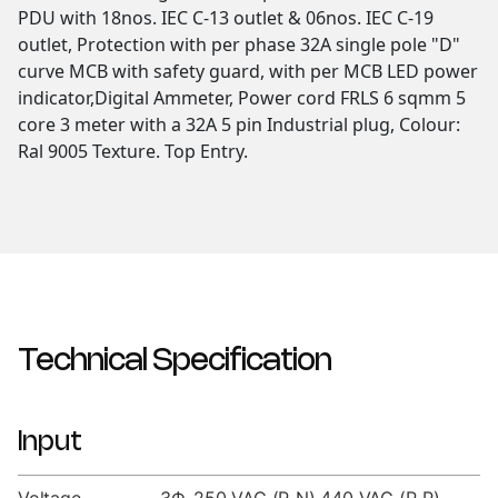
PDU with 18nos. IEC C-13 outlet & 06nos. IEC C-19
outlet, Protection with per phase 32A single pole "D"
curve MCB with safety guard, with per MCB LED power
indicator,Digital Ammeter, Power cord FRLS 6 sqmm 5
core 3 meter with a 32A 5 pin Industrial plug, Colour:
Ral 9005 Texture. Top Entry.
Technical Specification
Input