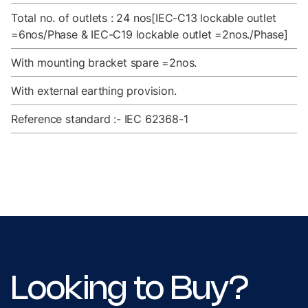
Total no. of outlets : 24 nos[IEC-C13 lockable outlet
=6nos/Phase & IEC-C19 lockable outlet =2nos./Phase]
With mounting bracket spare =2nos.
With external earthing provision.
Reference standard :- IEC 62368-1
Looking to Buy?