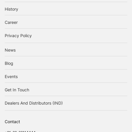
History
Career
Privacy Policy
News
Blog
Events
Get In Touch
Dealers And Distributors (IND)
Contact