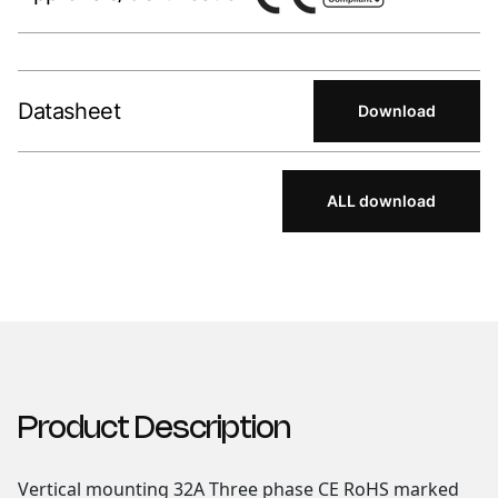
Datasheet
Download
ALL download
Product Description
Vertical mounting 32A Three phase CE RoHS marked