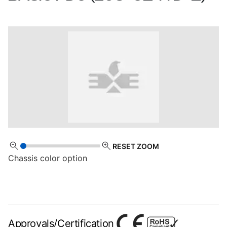
RESET ZOOM
Chassis color option
Approvals/Certification