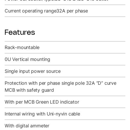
Current operating range
32A per phase
Features
Rack-mountable
0U Vertical mounting
Single input power source
Protection with per phase single pole 32A “D” curve
MCB with safety guard
With per MCB Green LED indicator
Internal wiring with Uni-nyvin cable
With digital ammeter