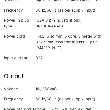
Voltage
3Ф, 250 VAC (P-N) 440 VAC (P-P)
Frequency
50Hz/60Hz (as per supply input)
Power in plug
32A 5 pin Industrial plug
type
IP44(3P+N+E)
Power cord
FRLS, 6 sq.mm, 5 core, 3 meter with
32A 5 pin rewirable industrial plug
IP44(3P+N+E)
Input current
32A
Output
Voltage
1Ф, 250VAC
Frequency
50Hz/60Hz (as per supply input)
Power out socket type
IEC-C13 & IEC-C19 outlet