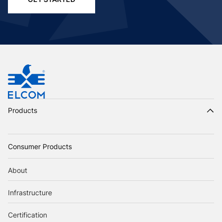
Products
Consumer Products
About
Infrastructure
Certification