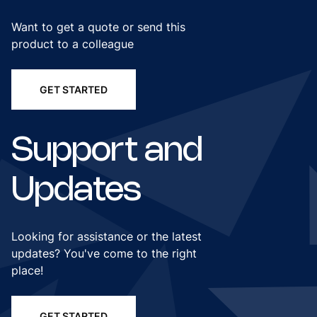
Want to get a quote or send this
product to a colleague
GET STARTED
Support and
Updates
Looking for assistance or the latest
updates? You've come to the right
place!
GET STARTED