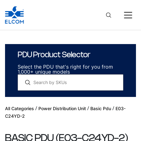
PDU Product Selector
Select the PDU that's right for you from
1,000+ unique models
/
/
/
All Categories
Power Distribution Unit
Basic Pdu
E03-
C24YD-2
BASIC PDU
(
E03-C24YD-2
)