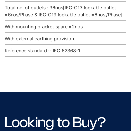
Total no. of outlets : 36nos[IEC-C13 lockable outlet
=6nos/Phase & IEC-C19 lockable outlet =6nos./Phase]
With mounting bracket spare =2nos.
With external earthing provision.
Reference standard :- IEC 62368-1
Looking to Buy?