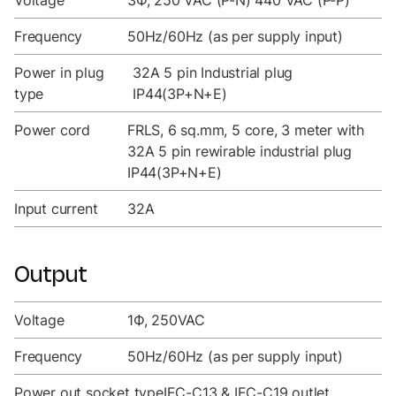
Voltage
3Ф, 250 VAC (P-N) 440 VAC (P-P)
Frequency
50Hz/60Hz (as per supply input)
Power in plug
32A 5 pin Industrial plug
type
IP44(3P+N+E)
Power cord
FRLS, 6 sq.mm, 5 core, 3 meter with
32A 5 pin rewirable industrial plug
IP44(3P+N+E)
Input current
32A
Output
Voltage
1Ф, 250VAC
Frequency
50Hz/60Hz (as per supply input)
Power out socket type
IEC-C13 & IEC-C19 outlet