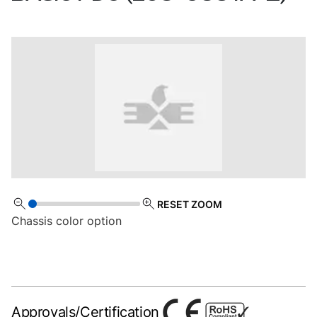
RESET ZOOM
Chassis color option
Approvals/Certification