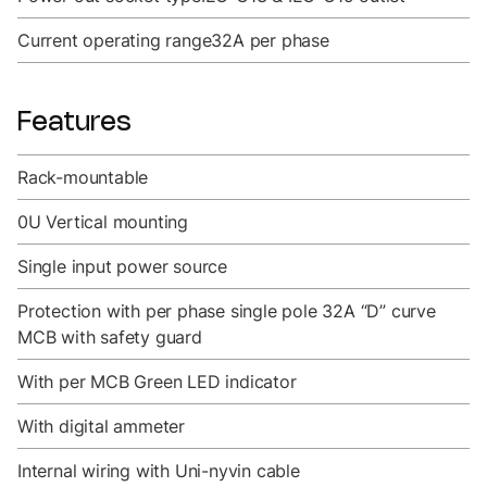
Current operating range
32A per phase
Features
Rack-mountable
0U Vertical mounting
Single input power source
Protection with per phase single pole 32A “D” curve
MCB with safety guard
With per MCB Green LED indicator
With digital ammeter
Internal wiring with Uni-nyvin cable