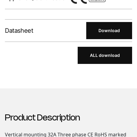
Datasheet
Download
ALL download
Product Description
Vertical mounting 32A Three phase CE RoHS marked