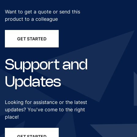
Want to get a quote or send this
product to a colleague
GET STARTED
Support and
Updates
Looking for assistance or the latest
updates? You've come to the right
place!
GET STARTED