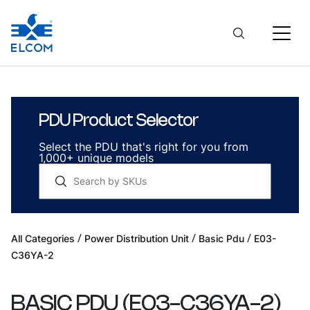
PDU Product Selector
Select the PDU that's right for you from
1,000+ unique models
/
/
/
All Categories
Power Distribution Unit
Basic Pdu
E03-
C36YA-2
BASIC PDU
(
E03-C36YA-2
)