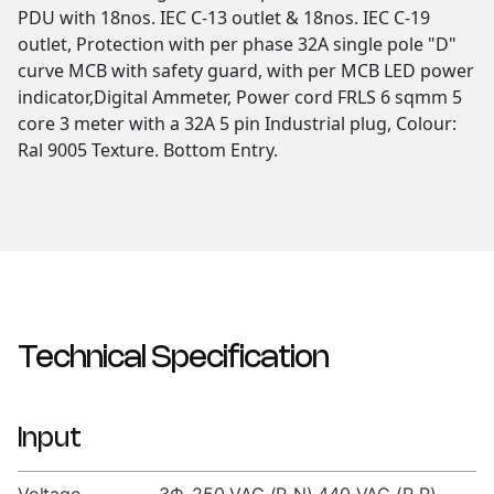
PDU with 18nos. IEC C-13 outlet & 18nos. IEC C-19
outlet, Protection with per phase 32A single pole "D"
curve MCB with safety guard, with per MCB LED power
indicator,Digital Ammeter, Power cord FRLS 6 sqmm 5
core 3 meter with a 32A 5 pin Industrial plug, Colour:
Ral 9005 Texture. Bottom Entry.
Technical Specification
Input