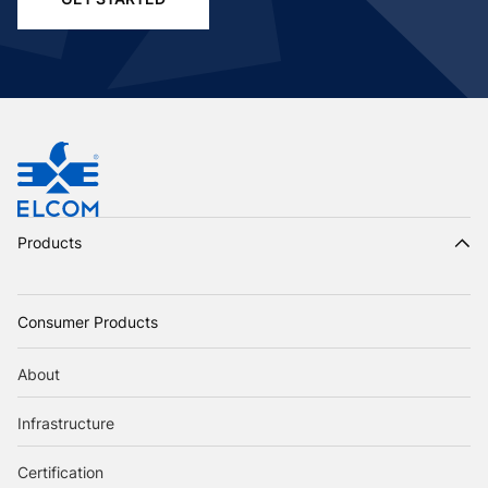
Products
Consumer Products
About
Infrastructure
Certification