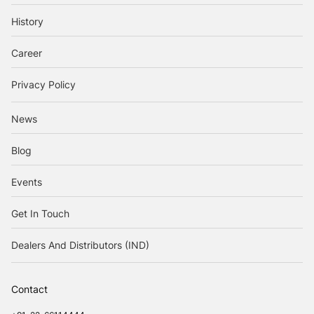
History
Career
Privacy Policy
News
Blog
Events
Get In Touch
Dealers And Distributors (IND)
Contact