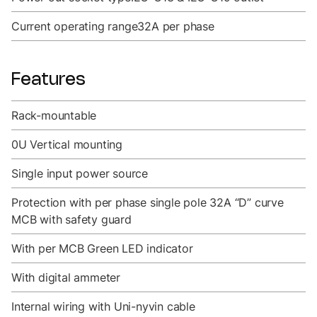
Current operating range
32A per phase
Features
Rack-mountable
0U Vertical mounting
Single input power source
Protection with per phase single pole 32A “D” curve
MCB with safety guard
With per MCB Green LED indicator
With digital ammeter
Internal wiring with Uni-nyvin cable