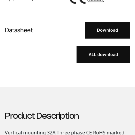
Datasheet
Download
ALL download
Product Description
Vertical mounting 32A Three phase CE RoHS marked