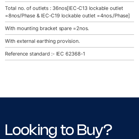
Total no. of outlets : 36nos[IEC-C13 lockable outlet
=8nos/Phase & IEC-C19 lockable outlet =4nos./Phase]
With mounting bracket spare =2nos.
With external earthing provision.
Reference standard :- IEC 62368-1
Looking to Buy?