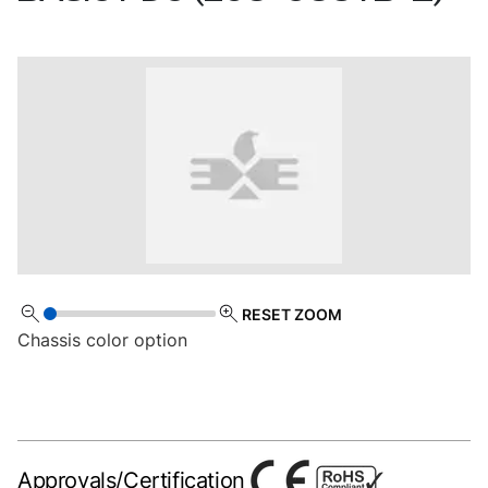
RESET ZOOM
Chassis color option
Approvals/Certification