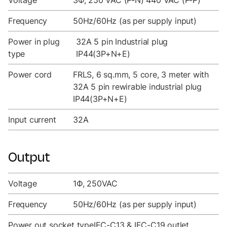
Voltage
3Ф, 250 VAC (P-N) 440 VAC (P-P)
Frequency
50Hz/60Hz (as per supply input)
Power in plug
32A 5 pin Industrial plug
type
IP44(3P+N+E)
Power cord
FRLS, 6 sq.mm, 5 core, 3 meter with
32A 5 pin rewirable industrial plug
IP44(3P+N+E)
Input current
32A
Output
Voltage
1Ф, 250VAC
Frequency
50Hz/60Hz (as per supply input)
Power out socket type
IEC-C13 & IEC-C19 outlet