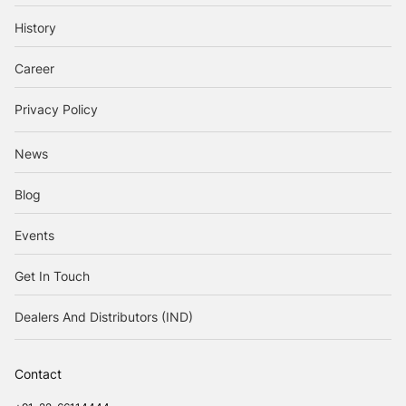
History
Career
Privacy Policy
News
Blog
Events
Get In Touch
Dealers And Distributors (IND)
Contact