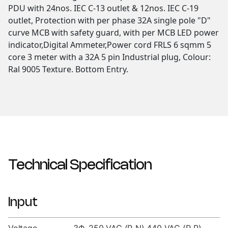
PDU with 24nos. IEC C-13 outlet & 12nos. IEC C-19
outlet, Protection with per phase 32A single pole "D"
curve MCB with safety guard, with per MCB LED power
indicator,Digital Ammeter,Power cord FRLS 6 sqmm 5
core 3 meter with a 32A 5 pin Industrial plug, Colour:
Ral 9005 Texture. Bottom Entry.
Technical Specification
Input