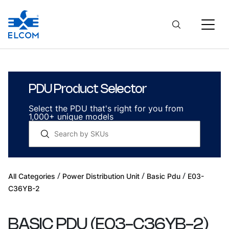
PDU Product Selector
Select the PDU that's right for you from
1,000+ unique models
/
/
/
All Categories
Power Distribution Unit
Basic Pdu
E03-
C36YB-2
BASIC PDU
(
E03-C36YB-2
)