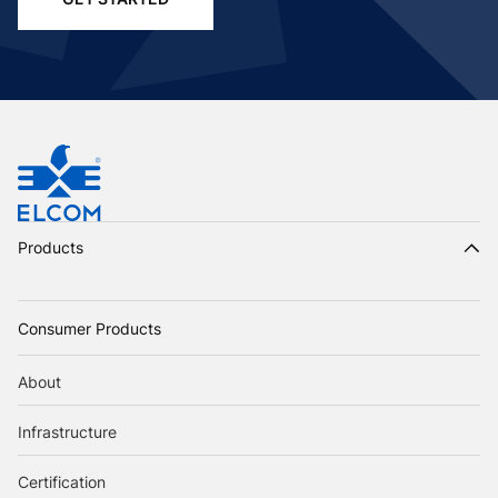
Products
Consumer Products
About
Infrastructure
Certification