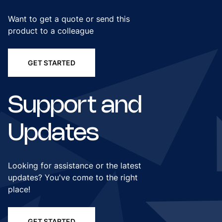
Want to get a quote or send this
product to a colleague
GET STARTED
Support and
Updates
Looking for assistance or the latest
updates? You've come to the right
place!
GET STARTED