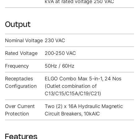
kVA at rated voltage 250 VAC
Output
Nominal Voltage
230 VAC
Rated Voltage
200-250 VAC
Frequency
50Hz / 60Hz
Receptacles
ELGO Combo Max 5-in-1, 24 Nos
Configuration
(Outlet combination of
C13/C15/C15A/C19/C21)
Over Current
Two (2) x 16A Hydraulic Magnetic
Protection
Circuit Breakers, 10kAIC
Features