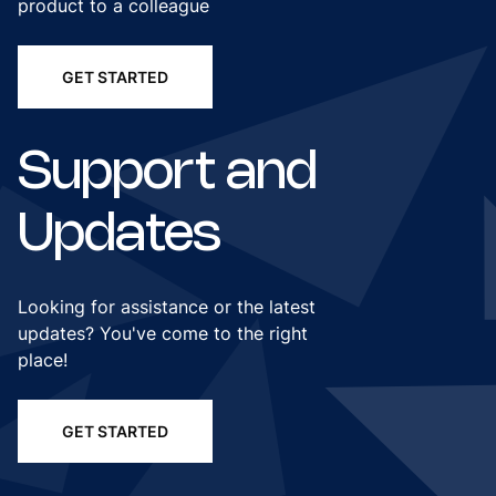
product to a colleague
GET STARTED
Support and
Updates
Looking for assistance or the latest
updates? You've come to the right
place!
GET STARTED