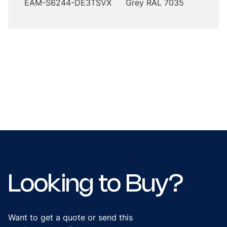
EAM-S6244-DE3TSVX
Grey RAL 7035
Looking to Buy?
Want to get a quote or send this