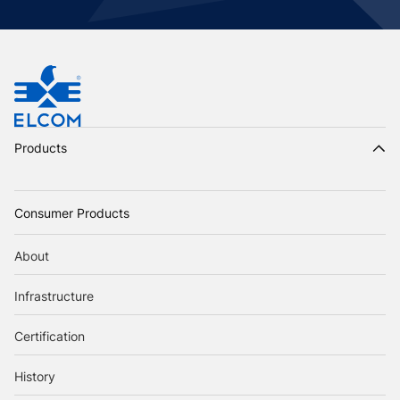
Products
Consumer Products
About
Infrastructure
Certification
History