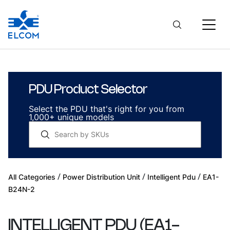
PDU Product Selector
Select the PDU that's right for you from
1,000+ unique models
/
/
/
All Categories
Power Distribution Unit
Intelligent Pdu
EA1-
B24N-2
INTELLIGENT PDU
(
EA1-