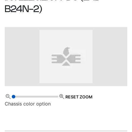
B24N-2
)
RESET ZOOM
Chassis color option