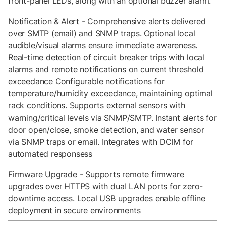
front-panel LEDs, along with an optional buzzer alarm.
Notification & Alert - Comprehensive alerts delivered
over SMTP (email) and SNMP traps. Optional local
audible/visual alarms ensure immediate awareness.
Real-time detection of circuit breaker trips with local
alarms and remote notifications on current threshold
exceedance Configurable notifications for
temperature/humidity exceedance, maintaining optimal
rack conditions. Supports external sensors with
warning/critical levels via SNMP/SMTP. Instant alerts for
door open/close, smoke detection, and water sensor
via SNMP traps or email. Integrates with DCIM for
automated responsess
Firmware Upgrade - Supports remote firmware
upgrades over HTTPS with dual LAN ports for zero-
downtime access. Local USB upgrades enable offline
deployment in secure environments