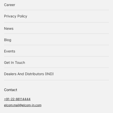
Career
Privacy Policy
News
Blog
Events
Get In Touch
Dealers And Distributors (IND)
Contact
+91-22-66114444
elcom.mail@elcom-in.com