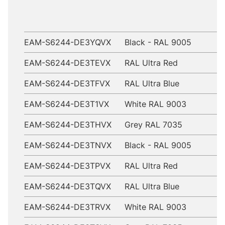
EAM-S6244-DE3YQVX
Black - RAL 9005
EAM-S6244-DE3TEVX
RAL Ultra Red
EAM-S6244-DE3TFVX
RAL Ultra Blue
EAM-S6244-DE3T1VX
White RAL 9003
EAM-S6244-DE3THVX
Grey RAL 7035
EAM-S6244-DE3TNVX
Black - RAL 9005
EAM-S6244-DE3TPVX
RAL Ultra Red
EAM-S6244-DE3TQVX
RAL Ultra Blue
EAM-S6244-DE3TRVX
White RAL 9003