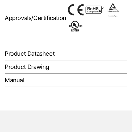
Approvals/Certification
Product Datasheet
Product Drawing
Manual