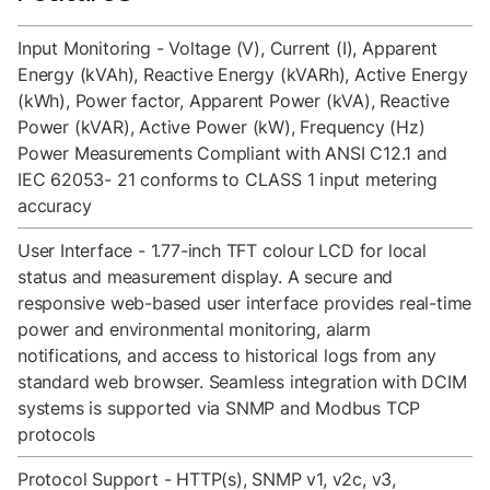
Input Monitoring - Voltage (V), Current (I), Apparent
Energy (kVAh), Reactive Energy (kVARh), Active Energy
(kWh), Power factor, Apparent Power (kVA), Reactive
Power (kVAR), Active Power (kW), Frequency (Hz)
Power Measurements Compliant with ANSI C12.1 and
IEC 62053- 21 conforms to CLASS 1 input metering
accuracy
User Interface - 1.77-inch TFT colour LCD for local
status and measurement display. A secure and
responsive web-based user interface provides real-time
power and environmental monitoring, alarm
notifications, and access to historical logs from any
standard web browser. Seamless integration with DCIM
systems is supported via SNMP and Modbus TCP
protocols
Protocol Support - HTTP(s), SNMP v1, v2c, v3,