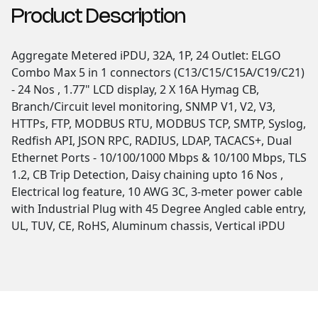
Product Description
Aggregate Metered iPDU, 32A, 1P, 24 Outlet: ELGO
Combo Max 5 in 1 connectors (C13/C15/C15A/C19/C21)
- 24 Nos , 1.77" LCD display, 2 X 16A Hymag CB,
Branch/Circuit level monitoring, SNMP V1, V2, V3,
HTTPs, FTP, MODBUS RTU, MODBUS TCP, SMTP, Syslog,
Redfish API, JSON RPC, RADIUS, LDAP, TACACS+, Dual
Ethernet Ports - 10/100/1000 Mbps & 10/100 Mbps, TLS
1.2, CB Trip Detection, Daisy chaining upto 16 Nos ,
Electrical log feature, 10 AWG 3C, 3-meter power cable
with Industrial Plug with 45 Degree Angled cable entry,
UL, TUV, CE, RoHS, Aluminum chassis, Vertical iPDU