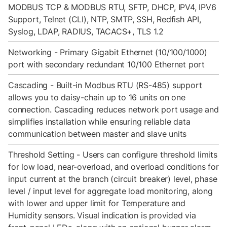
MODBUS TCP & MODBUS RTU, SFTP, DHCP, IPV4, IPV6
Support, Telnet (CLI), NTP, SMTP, SSH, Redfish API,
Syslog, LDAP, RADIUS, TACACS+, TLS 1.2
Networking - Primary Gigabit Ethernet (10/100/1000)
port with secondary redundant 10/100 Ethernet port
Cascading - Built-in Modbus RTU (RS-485) support
allows you to daisy-chain up to 16 units on one
connection. Cascading reduces network port usage and
simplifies installation while ensuring reliable data
communication between master and slave units
Threshold Setting - Users can configure threshold limits
for low load, near-overload, and overload conditions for
input current at the branch (circuit breaker) level, phase
level / input level for aggregate load monitoring, along
with lower and upper limit for Temperature and
Humidity sensors. Visual indication is provided via