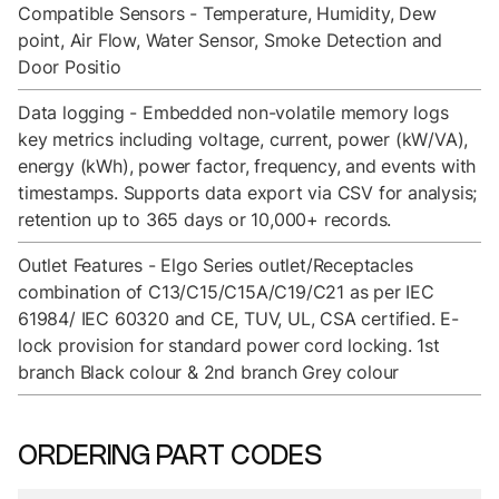
Compatible Sensors - Temperature, Humidity, Dew
point, Air Flow, Water Sensor, Smoke Detection and
Door Positio
Data logging - Embedded non-volatile memory logs
key metrics including voltage, current, power (kW/VA),
energy (kWh), power factor, frequency, and events with
timestamps. Supports data export via CSV for analysis;
retention up to 365 days or 10,000+ records.
Outlet Features - Elgo Series outlet/Receptacles
combination of C13/C15/C15A/C19/C21 as per IEC
61984/ IEC 60320 and CE, TUV, UL, CSA certified. E-
lock provision for standard power cord locking. 1st
branch Black colour & 2nd branch Grey colour
ORDERING PART CODES