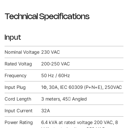
Technical Specifications
Input
Nominal Voltage
230 VAC
Rated Voltag
200-250 VAC
Frequency
50 Hz / 60Hz
Input Plug
1Ф, 30A, IEC 60309 (P+N+E), 250VAC
Cord Length
3 meters, 45 Angled
Input Current
32A
Power Rating
6.4 kVA at rated voltage 200 VAC, 8