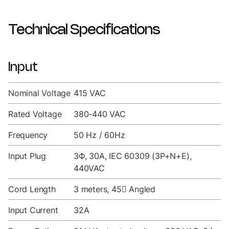
Technical Specifications
Input
Nominal Voltage
415 VAC
Rated Voltage
380-440 VAC
Frequency
50 Hz / 60Hz
Input Plug
3Ф, 30A, IEC 60309 (3P+N+E),
440VAC
Cord Length
3 meters, 45 Angled
Input Current
32A