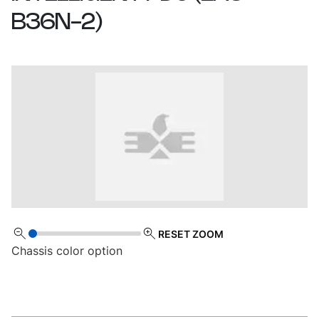
B36N-2
)
RESET ZOOM
Chassis color option