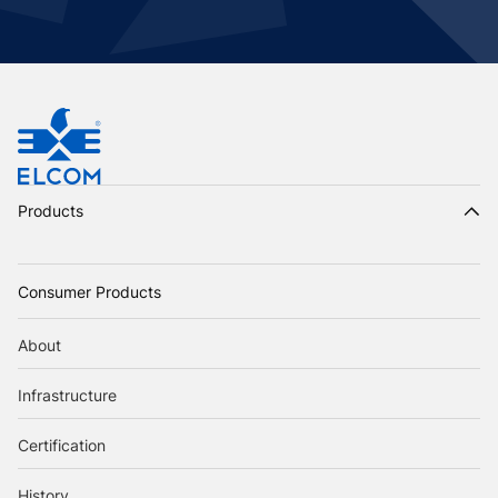
Products
Consumer Products
About
Infrastructure
Certification
History