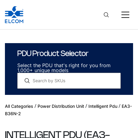
PDU Product Selector
Select the PDU that's right for you from
1,000+ unique models
/
/
/
All Categories
Power Distribution Unit
Intelligent Pdu
EA3-
B36N-2
INTELLIGENT PDU
(
EA3-