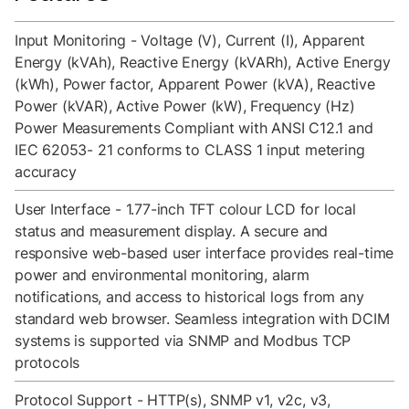
Input Monitoring - Voltage (V), Current (I), Apparent
Energy (kVAh), Reactive Energy (kVARh), Active Energy
(kWh), Power factor, Apparent Power (kVA), Reactive
Power (kVAR), Active Power (kW), Frequency (Hz)
Power Measurements Compliant with ANSI C12.1 and
IEC 62053- 21 conforms to CLASS 1 input metering
accuracy
User Interface - 1.77-inch TFT colour LCD for local
status and measurement display. A secure and
responsive web-based user interface provides real-time
power and environmental monitoring, alarm
notifications, and access to historical logs from any
standard web browser. Seamless integration with DCIM
systems is supported via SNMP and Modbus TCP
protocols
Protocol Support - HTTP(s), SNMP v1, v2c, v3,