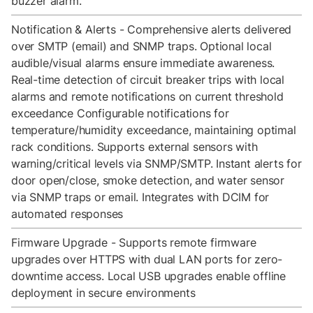
buzzer alarm.
Notification & Alerts - Comprehensive alerts delivered
over SMTP (email) and SNMP traps. Optional local
audible/visual alarms ensure immediate awareness.
Real-time detection of circuit breaker trips with local
alarms and remote notifications on current threshold
exceedance Configurable notifications for
temperature/humidity exceedance, maintaining optimal
rack conditions. Supports external sensors with
warning/critical levels via SNMP/SMTP. Instant alerts for
door open/close, smoke detection, and water sensor
via SNMP traps or email. Integrates with DCIM for
automated responses
Firmware Upgrade - Supports remote firmware
upgrades over HTTPS with dual LAN ports for zero-
downtime access. Local USB upgrades enable offline
deployment in secure environments