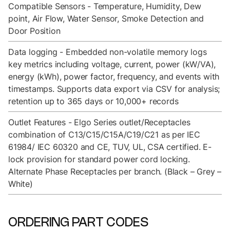
Compatible Sensors - Temperature, Humidity, Dew
point, Air Flow, Water Sensor, Smoke Detection and
Door Position
Data logging - Embedded non-volatile memory logs
key metrics including voltage, current, power (kW/VA),
energy (kWh), power factor, frequency, and events with
timestamps. Supports data export via CSV for analysis;
retention up to 365 days or 10,000+ records
Outlet Features - Elgo Series outlet/Receptacles
combination of C13/C15/C15A/C19/C21 as per IEC
61984/ IEC 60320 and CE, TUV, UL, CSA certified. E-
lock provision for standard power cord locking.
Alternate Phase Receptacles per branch. (Black – Grey –
White)
ORDERING PART CODES