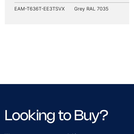
EAM-T636T-EE3TSVX
Grey RAL 7035
Looking to Buy?