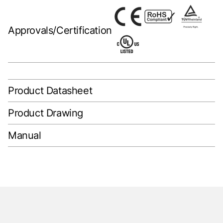
Approvals/Certification
Product Datasheet
Product Drawing
Manual