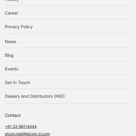
Career
Privacy Policy
News
Blog
Events
Get In Touch
Dealers And Distributors (IND)
Contact
+91-22-66114444
elcom.mail@elcom-in.com