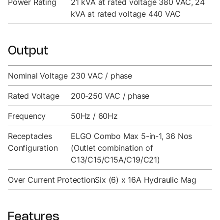
Power Rating
21 kVA at rated voltage 380 VAC, 24
kVA at rated voltage 440 VAC
Output
Nominal Voltage
230 VAC / phase
Rated Voltage
200-250 VAC / phase
Frequency
50Hz / 60Hz
Receptacles
ELGO Combo Max 5-in-1, 36 Nos
Configuration
(Outlet combination of
C13/C15/C15A/C19/C21)
Over Current Protection
Six (6) x 16A Hydraulic Mag
Features