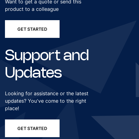
Want to get a quote or send this
product to a colleague
GET STARTED
Support and
Updates
Looking for assistance or the latest
updates? You've come to the right
place!
GET STARTED