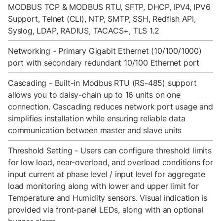
MODBUS TCP & MODBUS RTU, SFTP, DHCP, IPV4, IPV6
Support, Telnet (CLI), NTP, SMTP, SSH, Redfish API,
Syslog, LDAP, RADIUS, TACACS+, TLS 1.2
Networking - Primary Gigabit Ethernet (10/100/1000)
port with secondary redundant 10/100 Ethernet port
Cascading - Built-in Modbus RTU (RS-485) support
allows you to daisy-chain up to 16 units on one
connection. Cascading reduces network port usage and
simplifies installation while ensuring reliable data
communication between master and slave units
Threshold Setting - Users can configure threshold limits
for low load, near-overload, and overload conditions for
input current at phase level / input level for aggregate
load monitoring along with lower and upper limit for
Temperature and Humidity sensors. Visual indication is
provided via front-panel LEDs, along with an optional