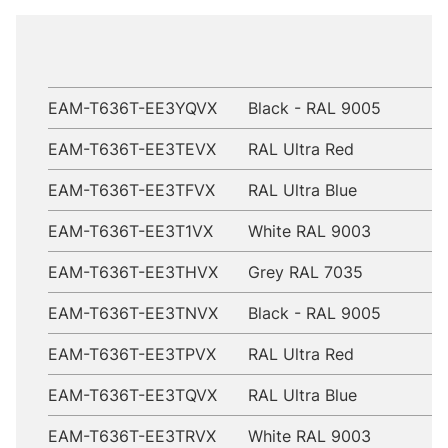
EAM-T636T-EE3YQVX
Black - RAL 9005
EAM-T636T-EE3TEVX
RAL Ultra Red
EAM-T636T-EE3TFVX
RAL Ultra Blue
EAM-T636T-EE3T1VX
White RAL 9003
EAM-T636T-EE3THVX
Grey RAL 7035
EAM-T636T-EE3TNVX
Black - RAL 9005
EAM-T636T-EE3TPVX
RAL Ultra Red
EAM-T636T-EE3TQVX
RAL Ultra Blue
EAM-T636T-EE3TRVX
White RAL 9003