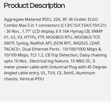
Product Description
Aggregate Metered iPDU, 32A, 3P, 36 Outlet: ELGO
Combo Max 5 in 1 connectors (C13/C15/C15A/C19/C21)
- 36 Nos , 1.77" LCD display, 6 X 16A Hymag CB, SNMP
V1, V2, V3, HTTPs, FTP, MODBUS RTU, MODBUS TCP,
SMTP, Syslog, Redfish API, JSON RPC, RADIUS, LDAP,
TACACS+, Dual Ethernet Ports - 10/100/1000 Mbps &
10/100 Mbps, TLS 1.2, CB Trip Detection, Daisy chaining
upto 16 Nos , Electrical log feature, 10 AWG 5C, 3-
meter power cable with Industrial Plug with 45 Degree
Angled cable entry, UL, TUV, CE, RoHS, Aluminum
chassis, Vertical iPDU