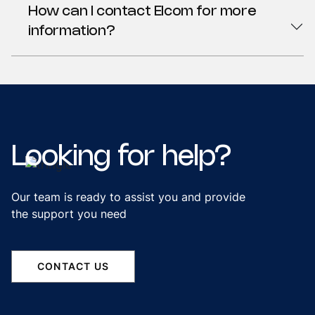
How can I contact Elcom for more
information?
Looking
for
help?
Our team is ready to assist you and provide
the support you need
CONTACT US