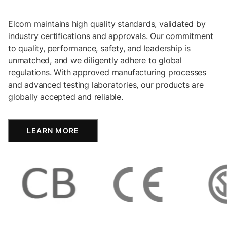
Elcom maintains high quality standards, validated by
industry certifications and approvals. Our commitment
to quality, performance, safety, and leadership is
unmatched, and we diligently adhere to global
regulations. With approved manufacturing processes
and advanced testing laboratories, our products are
globally accepted and reliable.
LEARN MORE