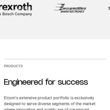
PRODUCTS
Engineered
for
success
Elcom's extensive product portfolio is exclusively
designed to serve diverse segments of the market
where innovation and quality are of paramount