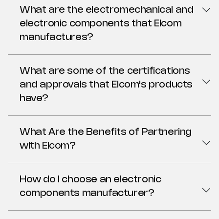
What are the electromechanical and
electronic components that Elcom
manufactures?
What are some of the certifications
and approvals that Elcom's products
have?
What Are the Benefits of Partnering
with Elcom?
How do I choose an electronic
components manufacturer?