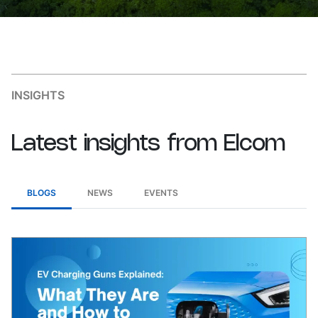
INSIGHTS
Latest
insights
from
Elcom
BLOGS
NEWS
EVENTS