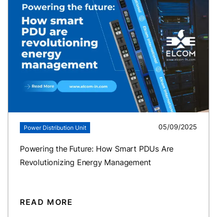
05/09/2025
Power Distribution Unit
Powering the Future: How Smart PDUs Are
Revolutionizing Energy Management
READ MORE