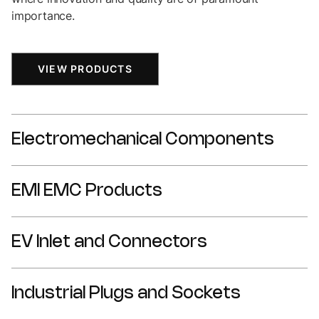
importance.
VIEW PRODUCTS
Electromechanical Components
EMI EMC Products
DIN Connectors
Fuse Holders
EV Inlet and Connectors
DC Filter
IDC Wiretap Connectors
Din Rail Mount Filter
IEC Power Entry Components
Industrial Plugs and Sockets
CCS2 Connectors
Feed Through Filter
NEMA Connectors