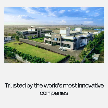
Trusted by the world's most innovative
companies