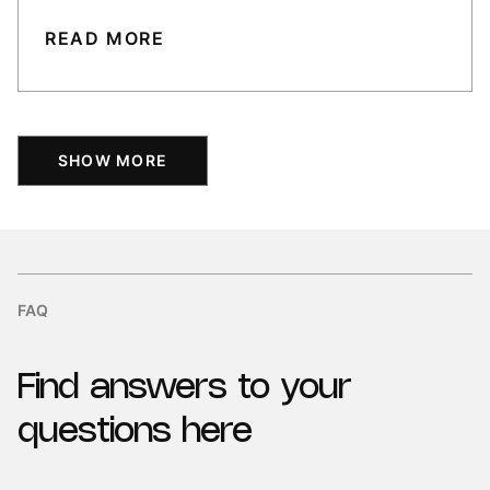
READ MORE
SHOW MORE
FAQ
Find
answers
to
your
questions
here