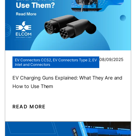
08/09/2025
EV Connectors CCS2, EV Connectors Type 2, EV
Inlet and Connectors
EV Charging Guns Explained: What They Are and
How to Use Them
READ MORE