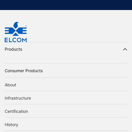
Products
Consumer Products
About
Infrastructure
Certification
History