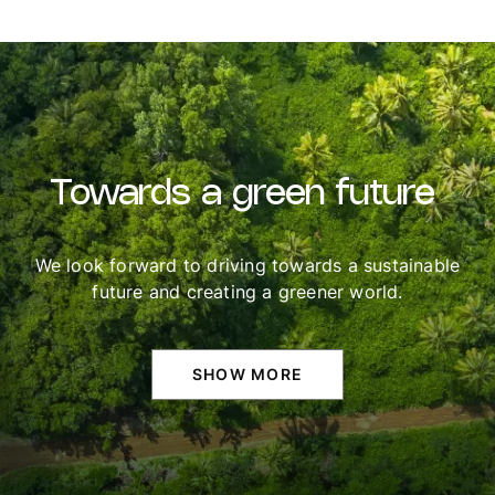
Towards
a
green
future
We look forward to driving towards a sustainable
future and creating a greener world.
SHOW MORE