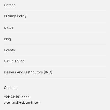
Career
Privacy Policy
News
Blog
Events
Get In Touch
Dealers And Distributors (IND)
Contact
+91-22-66114444
elcom.mail@elcom-in.com