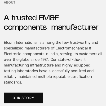
ABOUT
A
trusted
EM&E
components
manufacturer
Elcom International is among the few trustworthy and
specialized manufacturers of Electromechanical &
Electronic components in India, serving its customers all
over the globe since 1981. Our state-of-the-art
manufacturing infrastructure and highly equipped
testing laboratories have successfully acquired and
reliably maintained multiple reputable certification
standards.
OUR STORY