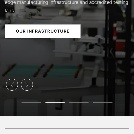
edge manufacturing infrastructure and accredited testing
labs.
OUR INFRASTRUCTURE