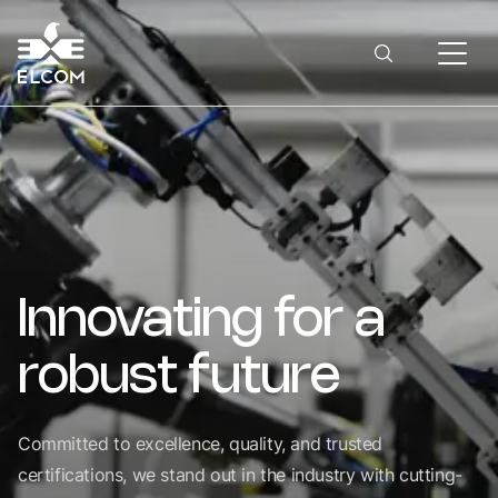
Innovating
for
a
robust
future
Committed to excellence, quality, and trusted
certifications, we stand out in the industry with cutting-