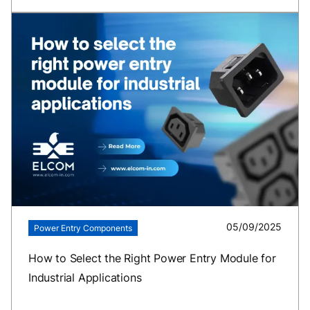
05/09/2025
Power Entry Components
How to Select the Right Power Entry Module for
Industrial Applications