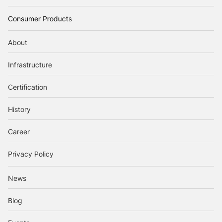
Consumer Products
About
Infrastructure
Certification
History
Career
Privacy Policy
News
Blog