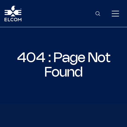
404 : Page Not
Found