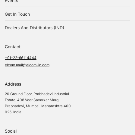
Events
Get In Touch
Dealers And Distributors (IND)
Contact
+91-22-66114444
elcom.mail@elcom-in.com
Address
20 Ground Floor, Prabhadevi Industrial
Estate, 408 Veer Savarkar Marg,
Prabhadevi, Mumbai, Maharashtra 400
025, India
Social