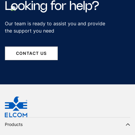
Looking
for
help?
Our team is ready to assist you and provide
the support you need
CONTACT US
Products