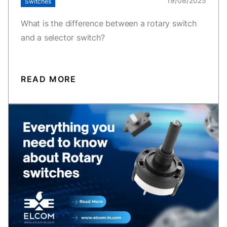
19/08/2025
Switches
What is the difference between a rotary switch
and a selector switch?
READ MORE