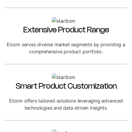
Extensive Product Range
Elcom serves diverse market segments by providing a
comprehensive product portfolio.
Smart Product Customization
Elcom offers tailored solutions leveraging advanced
technologies and data-driven insights.