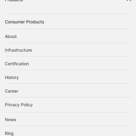
Consumer Products
About
Infrastructure
Certification
History
Career
Privacy Policy
News
Blog