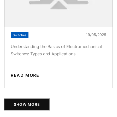
19/05/2025
Switches
Understanding the Basics of Electromechanical
Switches: Types and Applications
READ MORE
SHOW MORE