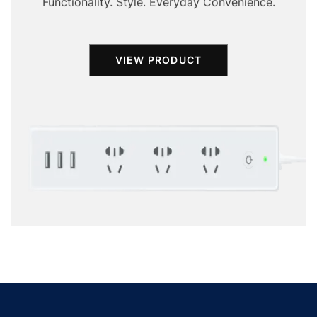
Functionality. Style. Everyday Convenience.
VIEW PRODUCT