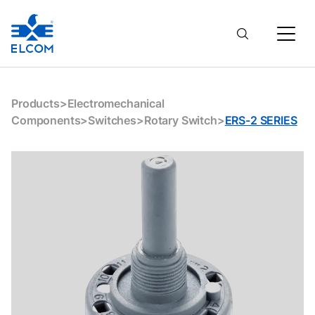
Products
>
Electromechanical
Components
>
Switches
>
Rotary Switch
>
ERS-2 SERIES