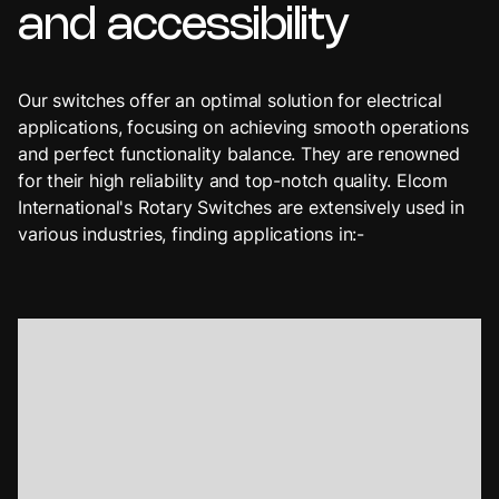
and
accessibility
Our switches offer an optimal solution for electrical
applications, focusing on achieving smooth operations
and perfect functionality balance. They are renowned
for their high reliability and top-notch quality. Elcom
International's Rotary Switches are extensively used in
various industries, finding applications in:-