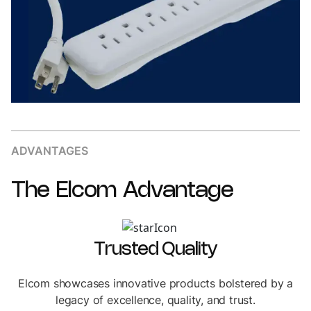
ADVANTAGES
The
Elcom
Advantage
Trusted Quality
Elcom showcases innovative products bolstered by a
legacy of excellence, quality, and trust.