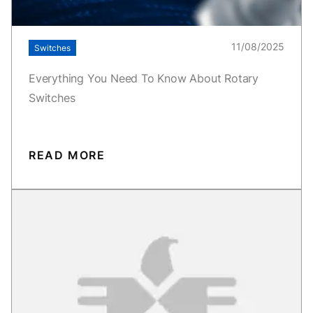
11/08/2025
Switches
Everything You Need To Know About Rotary
Switches
READ MORE