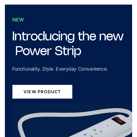
NEW
Introducing
the
new
Power
Strip
Functionality. Style. Everyday Convenience.
VIEW PRODUCT