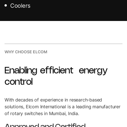
Coolers
WHY CHOOSE ELCOM
Enabling
efficient
energy
control
With decades of experience in research-based
solutions, Elcom International is a leading manufacturer
of rotary switches in Mumbai, India.