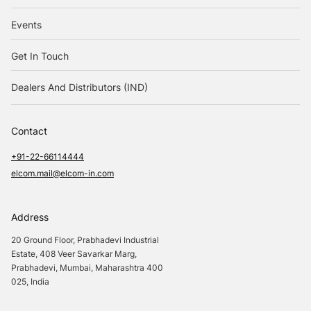
Events
Get In Touch
Dealers And Distributors (IND)
Contact
+91-22-66114444
elcom.mail@elcom-in.com
Address
20 Ground Floor, Prabhadevi Industrial
Estate, 408 Veer Savarkar Marg,
Prabhadevi, Mumbai, Maharashtra 400
025, India