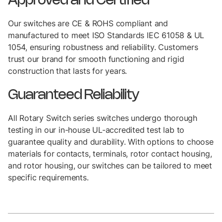
Approved and Certified
Our switches are CE & ROHS compliant and
manufactured to meet ISO Standards IEC 61058 & UL
1054, ensuring robustness and reliability. Customers
trust our brand for smooth functioning and rigid
construction that lasts for years.
Guaranteed Reliability
All Rotary Switch series switches undergo thorough
testing in our in-house UL-accredited test lab to
guarantee quality and durability. With options to choose
materials for contacts, terminals, rotor contact housing,
and rotor housing, our switches can be tailored to meet
specific requirements.