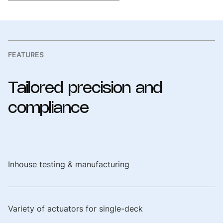
FEATURES
Tailored
precision
and
compliance
Inhouse testing & manufacturing
Variety of actuators for single-deck