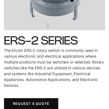
ERS-2
SERIES
The Elcom ERS-2 rotary switch is commonly used in
various electronic and electrical applications where
multiple positions must be switched or selected. Rotary
switches like the ERS-2 are utilized in various devices
and systems like Industrial Equipment, Electrical
Appliances, Automotive Applications, and Electronic
Devices.
REQUEST A QUOTE