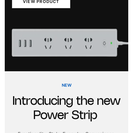
VIEW PRODUCT
NEW
Introducing
the
new
Power
Strip