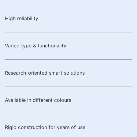
High reliability
Varied type & functionality
Research-oriented smart solutions
Available in different colours
Rigid construction for years of use