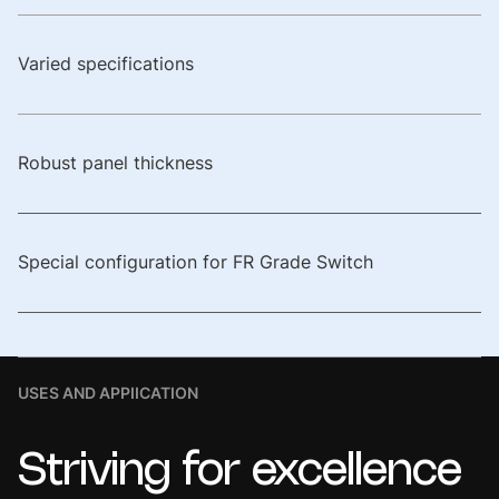
Varied specifications
Robust panel thickness
Special configuration for FR Grade Switch
USES AND APPIICATION
Striving
for
excellence