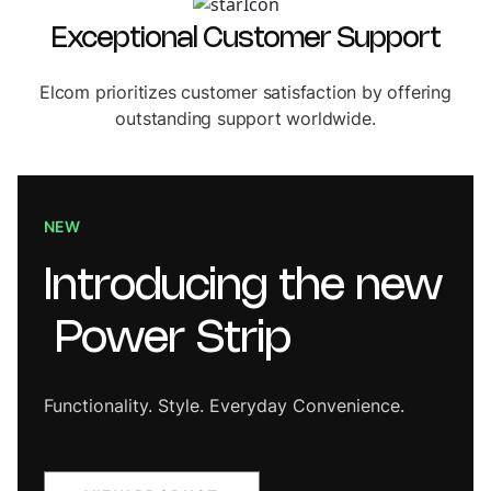
Exceptional Customer Support
Elcom prioritizes customer satisfaction by offering
outstanding support worldwide.
NEW
Introducing
the
new
Power
Strip
Functionality. Style. Everyday Convenience.