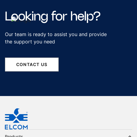
Looking
for
help?
Our team is ready to assist you and provide
the support you need
CONTACT US
Products