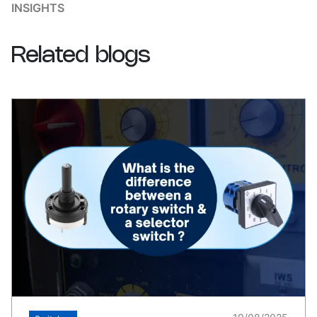
INSIGHTS
Related
blogs