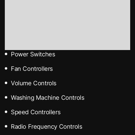
Power Switches
Fan Controllers
Volume Controls
Washing Machine Controls
Speed Controllers
Radio Frequency Controls