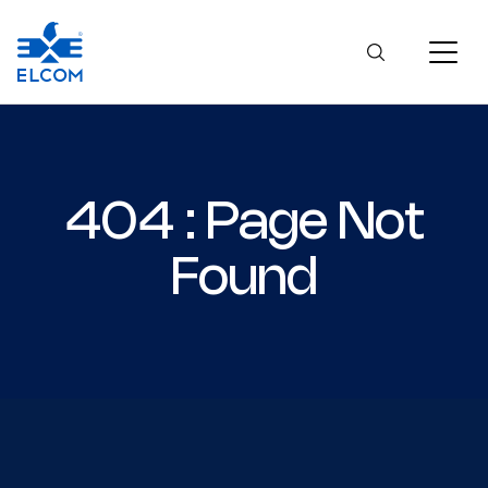
404 : Page Not
Found