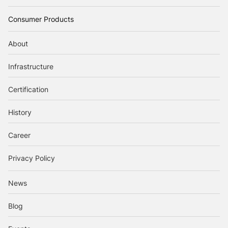
Consumer Products
About
Infrastructure
Certification
History
Career
Privacy Policy
News
Blog