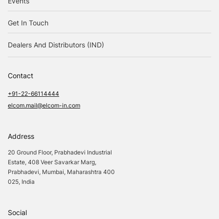
Events
Get In Touch
Dealers And Distributors (IND)
Contact
+91-22-66114444
elcom.mail@elcom-in.com
Address
20 Ground Floor, Prabhadevi Industrial
Estate, 408 Veer Savarkar Marg,
Prabhadevi, Mumbai, Maharashtra 400
025, India
Social