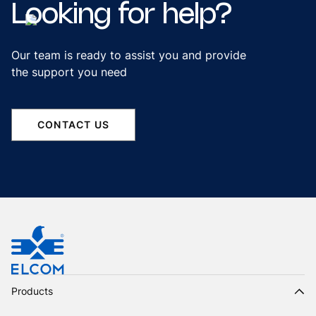
Looking
for
help?
Our team is ready to assist you and provide
the support you need
CONTACT US
Products