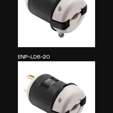
ENP-LD6-20