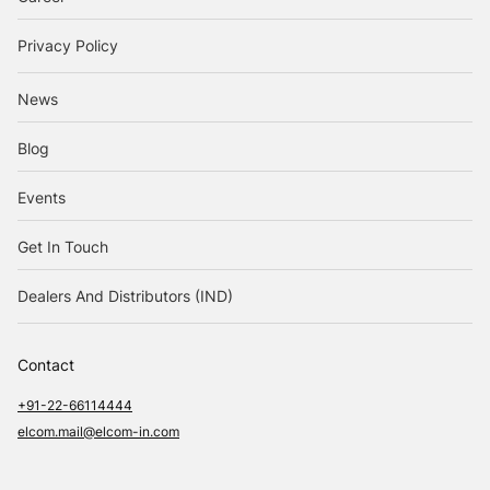
Privacy Policy
News
Blog
Events
Get In Touch
Dealers And Distributors (IND)
Contact
+91-22-66114444
elcom.mail@elcom-in.com