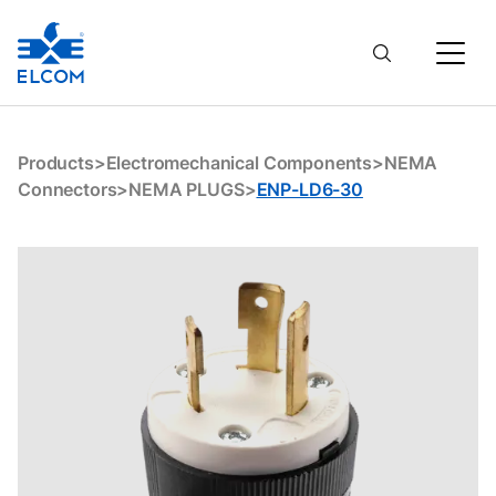
ENP-LD6-30
Products
>
Electromechanical Components
>
NEMA
Connectors
>
NEMA PLUGS
>
ENP-LD6-30