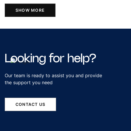
SHOW MORE
Looking
for
help?
Our team is ready to assist you and provide
the support you need
CONTACT US