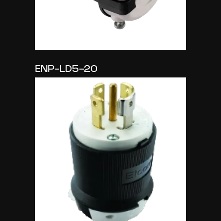
ENP-LD5-20