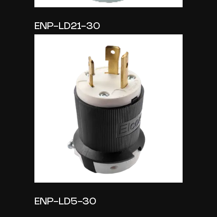
ENP-LD21-30
ENP-LD5-30