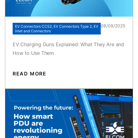
08/09/2025
EV Connectors CCS2, EV Connectors Type 2, EV
Inlet and Connectors
EV Charging Guns Explained: What They Are and
How to Use Them
READ MORE