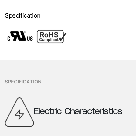
Specification
SPECIFICATION
Electric
Characteristics