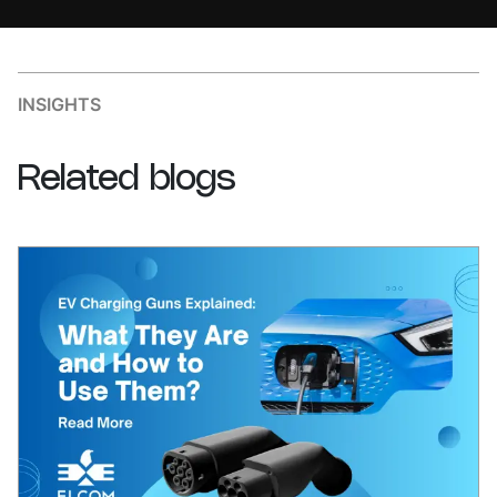
INSIGHTS
Related
blogs