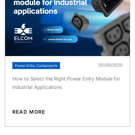
05/09/2025
Power Entry Components
How to Select the Right Power Entry Module for
Industrial Applications
READ MORE