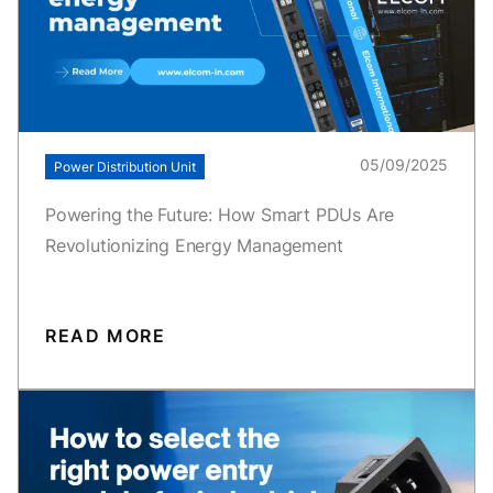
05/09/2025
Power Distribution Unit
Powering the Future: How Smart PDUs Are
Revolutionizing Energy Management
READ MORE