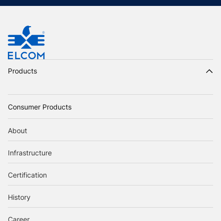
Products
Consumer Products
About
Infrastructure
Certification
History
Career