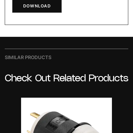
DOWNLOAD
SIMILAR PRODUCTS
Check
Out
Related
Products