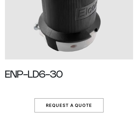
ENP-LD6-30
REQUEST A QUOTE