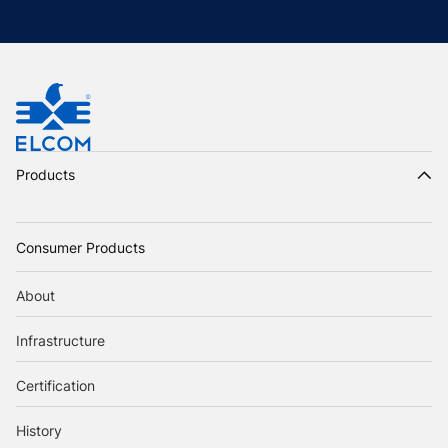
Products
Consumer Products
About
Infrastructure
Certification
History