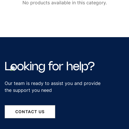
No products available in this category.
Looking
for
help?
Our team is ready to assist you and provide
the support you need
CONTACT US