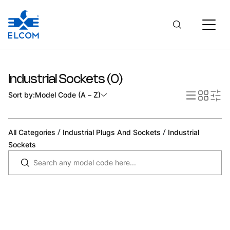
Industrial Sockets
(
0
)
Sort by:
Model Code (A – Z)
/
/
All Categories
Industrial Plugs And Sockets
Industrial
Sockets