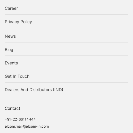
Career
Privacy Policy
News
Blog
Events
Get In Touch
Dealers And Distributors (IND)
Contact
+91-22-66114444
elcom.mail@elcom-in.com